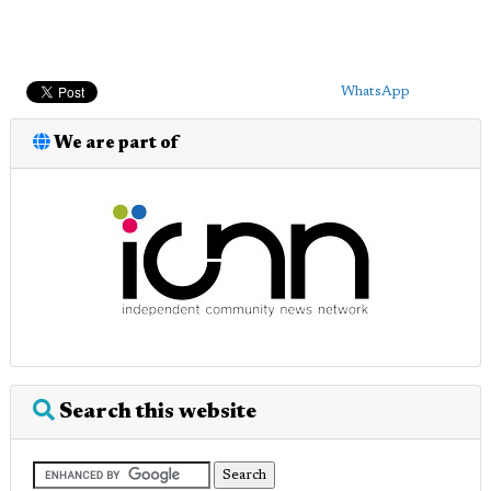
WhatsApp
We are part of
Search this website