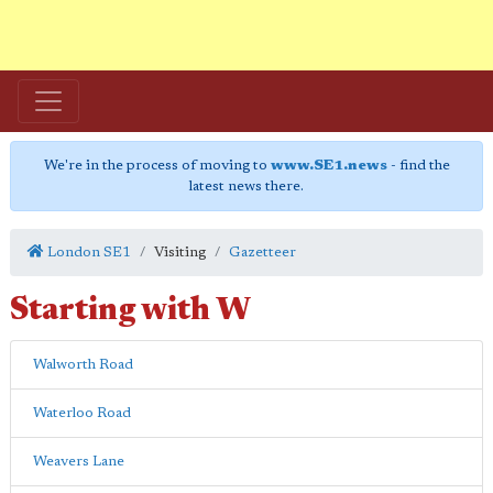
We're in the process of moving to
www.SE1.news
- find the
latest news there.
London SE1
Visiting
Gazetteer
Starting with
W
Walworth Road
Waterloo Road
Weavers Lane