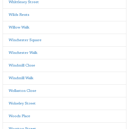
Whittlesey Street
Wilds Rents
Willow Walk
Winchester Square
Winchester Walk
Windmill Close
Windmill Walk
Wollaston Close
Wolseley Street
Woods Place
Wootton Street