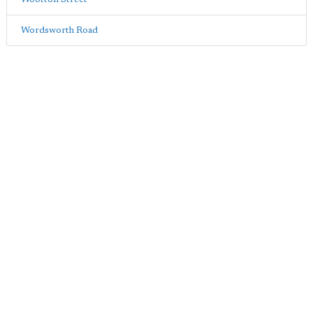
Wordsworth Road