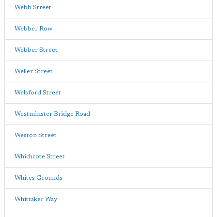
Webb Street
Webber Row
Webber Street
Weller Street
Welsford Street
Westminster Bridge Road
Weston Street
Whichcote Street
Whites Grounds
Whittaker Way