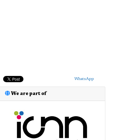
WhatsApp
We are part of