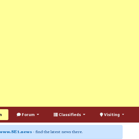
n
Forum
Classifieds
Visiting
www.SE1.news
- find the latest news there.