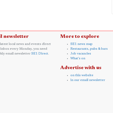
l newsletter
More to explore
 latest local news and events direct
SE1 news map
 inbox every Monday, you need
Restaurants, pubs & bars
kly email newsletter
SE1 Direct
.
Job vacancies
What's on
Advertise with us
on this website
in our email newsletter