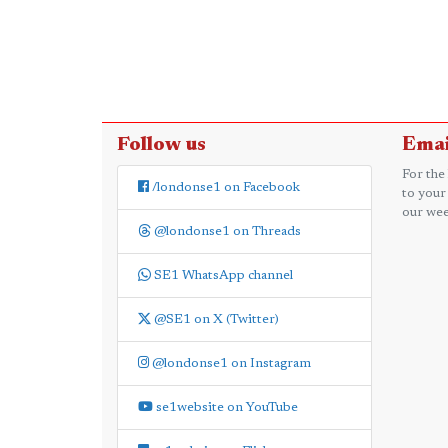
Follow us
Emai
For the
/londonse1 on Facebook
to your
our wee
@londonse1 on Threads
SE1 WhatsApp channel
@SE1 on X (Twitter)
@londonse1 on Instagram
se1website on YouTube