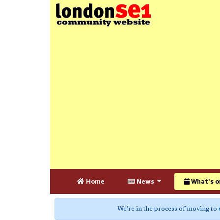
Home
News
What's o
We're in the process of moving to