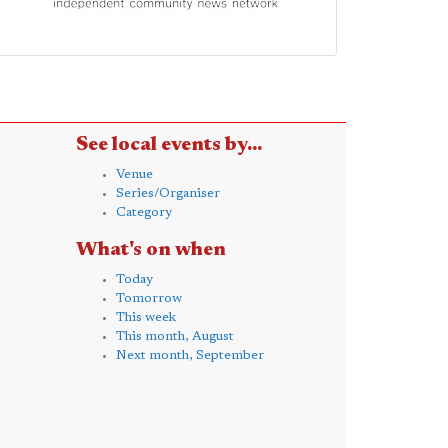
See local events by...
Venue
Series/Organiser
Category
What's on when
Today
Tomorrow
This week
This month, August
Next month, September