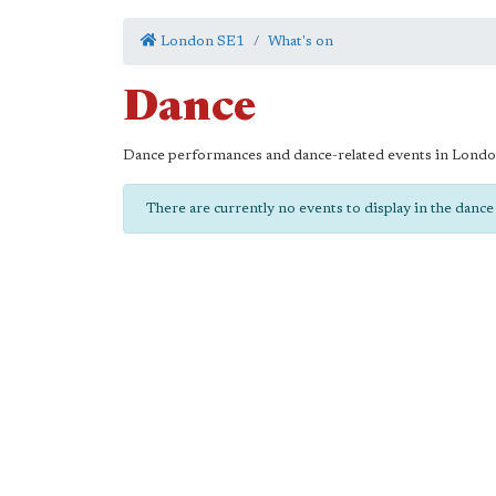
London SE1
What's on
Dance
Dance performances and dance-related events in Lond
There are currently no events to display in the danc