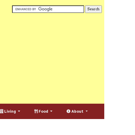
Living
Food
About