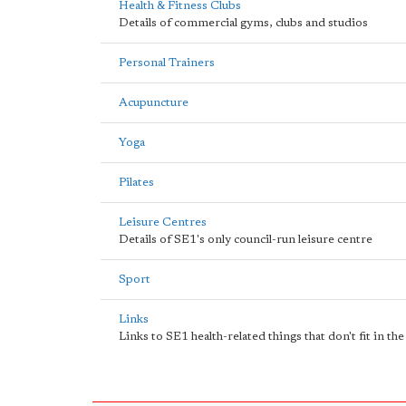
Health & Fitness Clubs
Details of commercial gyms, clubs and studios
Personal Trainers
Acupuncture
Yoga
Pilates
Leisure Centres
Details of SE1's only council-run leisure centre
Sport
Links
Links to SE1 health-related things that don't fit in th