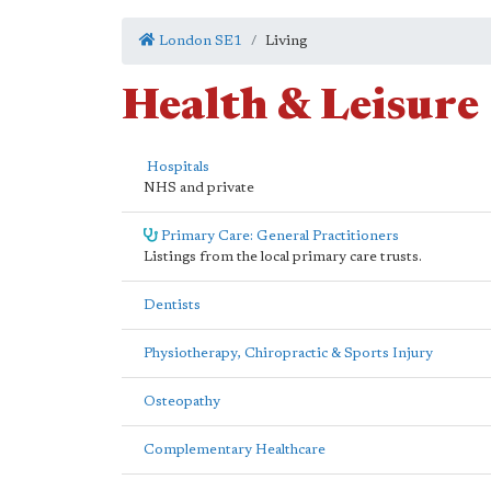
London SE1
Living
Health & Leisure
Hospitals
NHS and private
Primary Care: General Practitioners
Listings from the local primary care trusts.
Dentists
Physiotherapy, Chiropractic & Sports Injury
Osteopathy
Complementary Healthcare