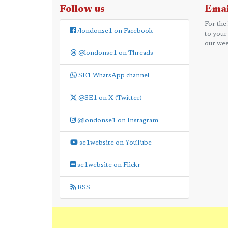
Follow us
Emai
For the
/londonse1 on Facebook
to your
our wee
@londonse1 on Threads
SE1 WhatsApp channel
@SE1 on X (Twitter)
@londonse1 on Instagram
se1website on YouTube
se1website on Flickr
RSS