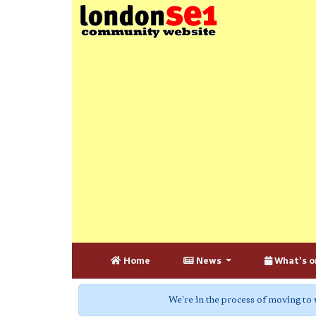
Home
News
What's o
We're in the process of moving to