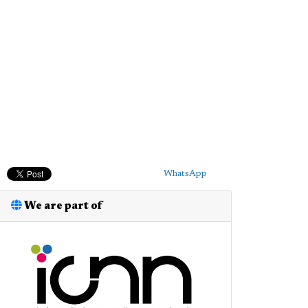
WhatsApp
We are part of