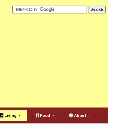
Living
Food
About