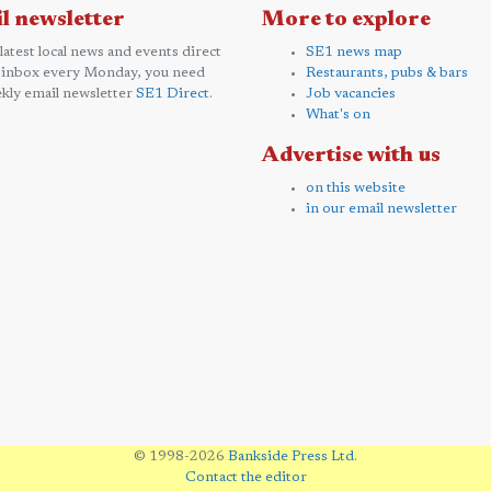
l newsletter
More to explore
 latest local news and events direct
SE1 news map
 inbox every Monday, you need
Restaurants, pubs & bars
kly email newsletter
SE1 Direct
.
Job vacancies
What's on
Advertise with us
on this website
in our email newsletter
© 1998-2026
Bankside Press Ltd
.
Contact the editor