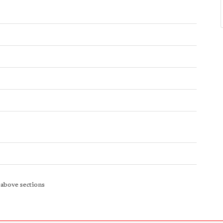
e above sections