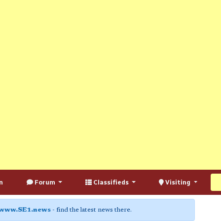
n
Forum
Classifieds
Visiting
www.SE1.news
- find the latest news there.