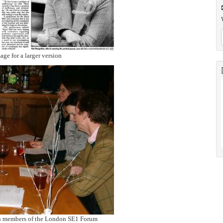
age for a larger version
h members of the London SE1 Forum