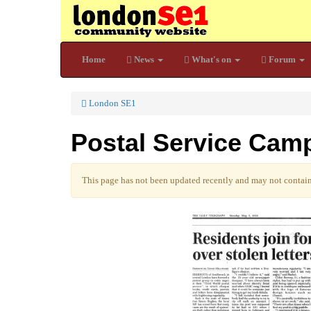
Home
News
What's on
Forum
London SE1
Postal Service Cam
This page has not been updated recently and may not contain 