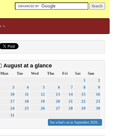
t
August at a glance
Mon
Tue
Wed
Thu
Fri
Sat
Sun
1
2
3
4
5
6
7
8
9
10
11
12
13
14
15
16
17
18
19
20
21
22
23
24
25
26
27
28
29
30
31
See what's on in September 2026...