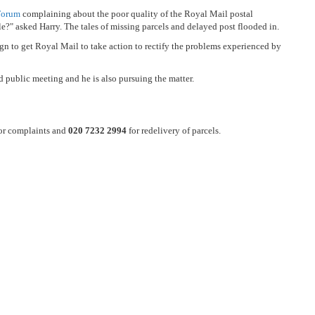
Forum
complaining about the poor quality of the Royal Mail postal
le?" asked Harry. The tales of missing parcels and delayed post flooded in.
to get Royal Mail to take action to rectify the problems experienced by
d public meeting and he is also pursuing the matter.
or complaints and
020 7232 2994
for redelivery of parcels.