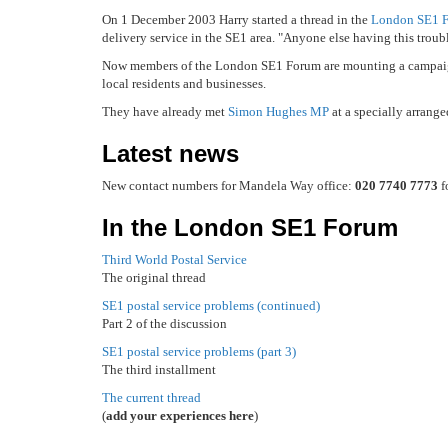
On 1 December 2003 Harry started a thread in the
London SE1 
delivery service in the SE1 area. "Anyone else having this troub
Now members of the London SE1 Forum are mounting a campaign 
local residents and businesses.
They have already met
Simon Hughes MP
at a specially arrange
Latest news
New contact numbers for Mandela Way office:
020 7740 7773
f
In the London SE1 Forum
Third World Postal Service
The original thread
SE1 postal service problems (continued)
Part 2 of the discussion
SE1 postal service problems (part 3)
The third installment
The current thread
(
add your experiences here
)