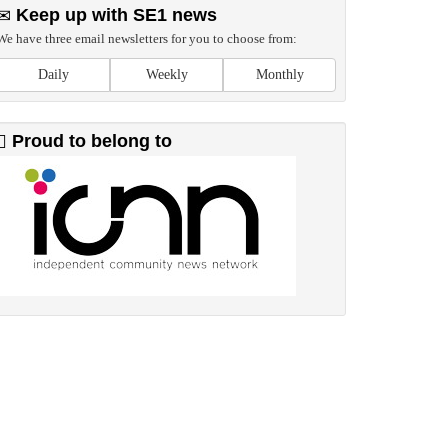
Keep up with SE1 news
We have three email newsletters for you to choose from:
Daily
Weekly
Monthly
Proud to belong to