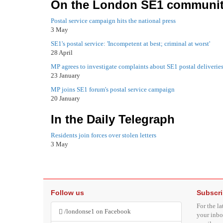
On the London SE1 communit
Postal service campaign hits the national press
3 May
SE1's postal service: 'Incompetent at best; criminal at worst'
28 April
MP agrees to investigate complaints about SE1 postal deliverie
23 January
MP joins SE1 forum's postal service campaign
20 January
In the Daily Telegraph
Residents join forces over stolen letters
3 May
Follow us
Subscr
For the la
/londonse1 on Facebook
your inbo