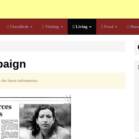
Classifieds
Visiting
Living
Food
Abou
paign
the latest information.