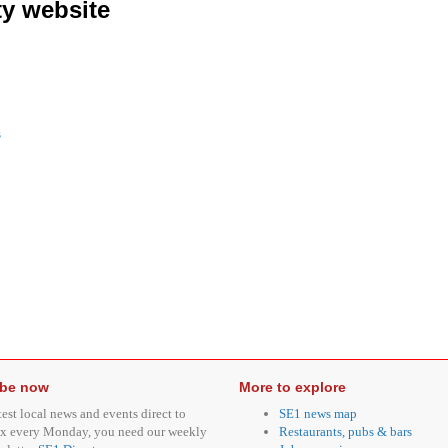
y website
s
ibe now
More to explore
test local news and events direct to
SE1 news map
x every Monday, you need our weekly
Restaurants, pubs & bars