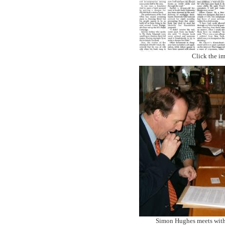
Click the im
Simon Hughes meets wit