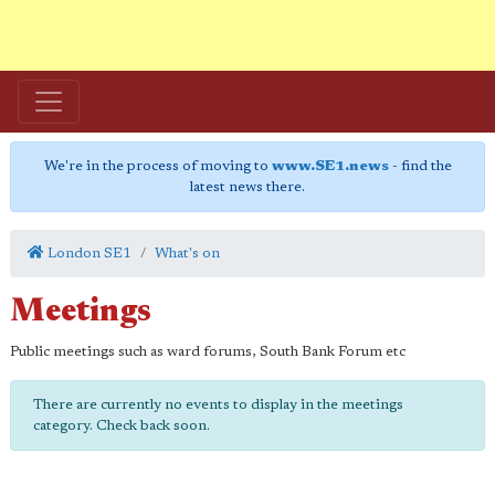
We're in the process of moving to
www.SE1.news
- find the
latest news there.
London SE1
What's on
Meetings
Public meetings such as ward forums, South Bank Forum etc
There are currently no events to display in the meetings
category. Check back soon.