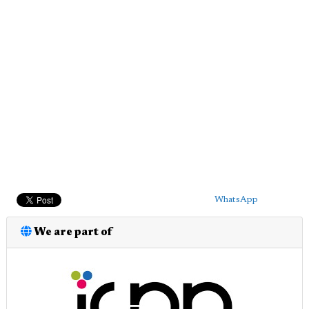
WhatsApp
We are part of