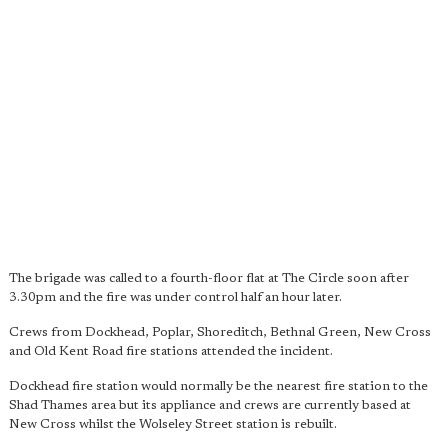
The brigade was called to a fourth-floor flat at The Circle soon after
3.30pm and the fire was under control half an hour later.
Crews from Dockhead, Poplar, Shoreditch, Bethnal Green, New Cross
and Old Kent Road fire stations attended the incident.
Dockhead fire station would normally be the nearest fire station to the
Shad Thames area but its appliance and crews are currently based at
New Cross whilst the Wolseley Street station is rebuilt.