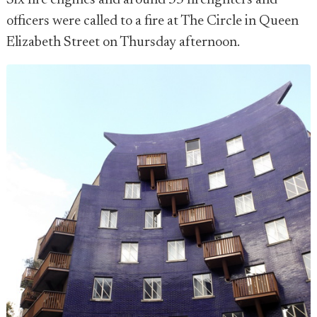
Six fire engines and around 35 firefighters and
officers were called to a fire at The Circle in Queen
Elizabeth Street on Thursday afternoon.