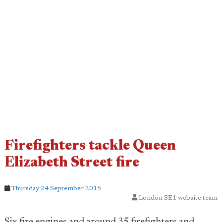
Firefighters tackle Queen
Elizabeth Street fire
Thursday 24 September 2015
London SE1 website team