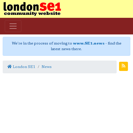
We're in the process of moving to
www.SE1.news
- find the
latest news there.
London SE1
News