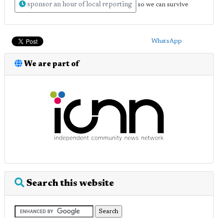
sponsor an hour of local reporting
so we can survive
WhatsApp
We are part of
Search this website