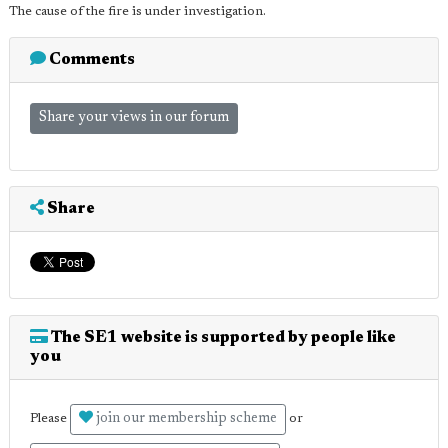
The cause of the fire is under investigation.
Comments
Share your views in our forum
Share
The SE1 website is supported by people like
you
join our membership scheme
Please
or