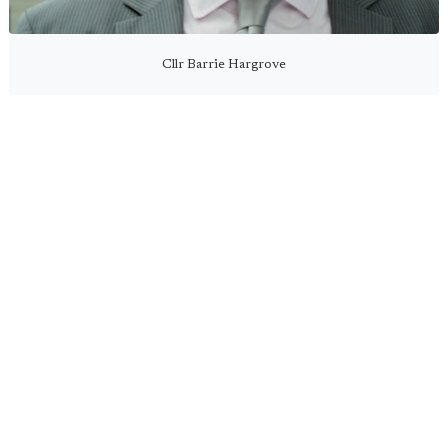
Cllr Barrie Hargrove