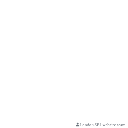
London SE1 website team