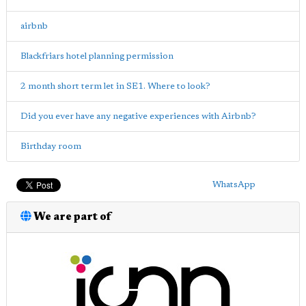
airbnb
Blackfriars hotel planning permission
2 month short term let in SE1. Where to look?
Did you ever have any negative experiences with Airbnb?
Birthday room
WhatsApp
We are part of