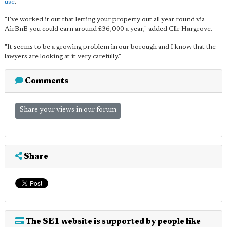
use
.
"I've worked it out that letting your property out all year round via
AirBnB you could earn around £36,000 a year," added Cllr Hargrove.
"It seems to be a growing problem in our borough and I know that the
lawyers are looking at it very carefully."
Comments
Share your views in our forum
Share
The SE1 website is supported by people like