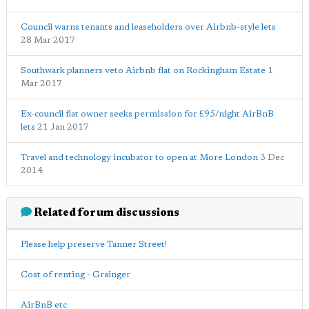
Council warns tenants and leaseholders over Airbnb-style lets
28 Mar 2017
Southwark planners veto Airbnb flat on Rockingham Estate
1
Mar 2017
Ex-council flat owner seeks permission for £95/night AirBnB
lets
21 Jan 2017
Travel and technology incubator to open at More London
3 Dec
2014
Related forum discussions
Please help preserve Tanner Street!
Cost of renting - Grainger
AirBnB etc