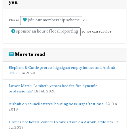
you
join our membership scheme
Please
or
sponsor an hour of local reporting
so we can survive
More to read
Elephant & Castle protest highlights empty homes and Airbnb
lets
7 Jun 2020
Lower Marsh: Lambeth vetoes bedsits for 'dynamic
professionals'
18 Feb 2020
Airbnb on council estates: housing boss urges 'test case'
22 Jan
2019
Homes not hotels: council to take action on Airbnb-style lets
13
Jul 2017