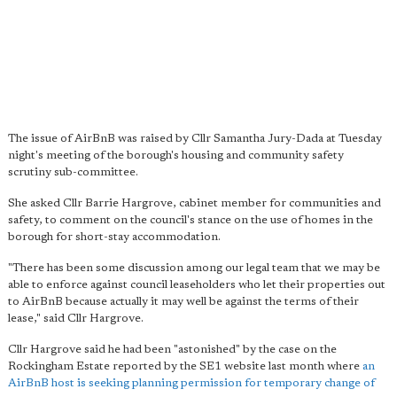
The issue of AirBnB was raised by Cllr Samantha Jury-Dada at Tuesday
night's meeting of the borough's housing and community safety
scrutiny sub-committee.
She asked Cllr Barrie Hargrove, cabinet member for communities and
safety, to comment on the council's stance on the use of homes in the
borough for short-stay accommodation.
"There has been some discussion among our legal team that we may be
able to enforce against council leaseholders who let their properties out
to AirBnB because actually it may well be against the terms of their
lease," said Cllr Hargrove.
Cllr Hargrove said he had been "astonished" by the case on the
Rockingham Estate reported by the SE1 website last month where
an
AirBnB host is seeking planning permission for temporary change of