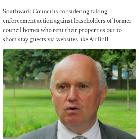
Southwark Council is considering taking
enforcement action against leaseholders of former
council homes who rent their properties out to
short-stay guests via websites like AirBnB.