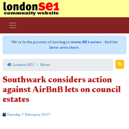
We're in the process of moving to
www.SE1.news
- find the
latest news there.
London SE1
News
Southwark considers action
against AirBnB lets on council
estates
Tuesday 7 February 2017