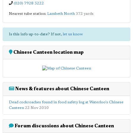
(020) 7928 5222
Nearest tube station:
Lambeth North
372 yards
Is this info up-to-date? If not,
let us know
Chinese Canteen location map
News & features about Chinese Canteen
Dead cockroaches found in food safety log at Waterloo's Chinese
Canteen
22 Nov 2010
Forum discussions about Chinese Canteen