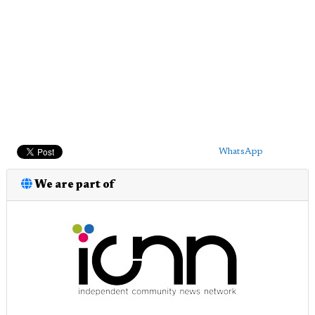
WhatsApp
We are part of