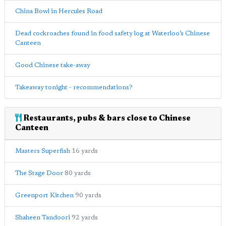
China Bowl in Hercules Road
Dead cockroaches found in food safety log at Waterloo’s Chinese
Canteen
Good Chinese take-away
Takeaway tonight - recommendations?
Restaurants, pubs & bars close to Chinese
Canteen
Masters Superfish
16 yards
The Stage Door
80 yards
Greenport Kitchen
90 yards
Shaheen Tandoori
92 yards