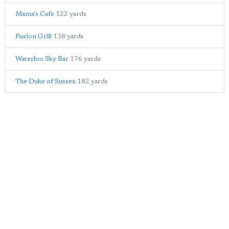
Mama's Cafe
122 yards
Fusion Grill
138 yards
Waterloo Sky Bar
176 yards
The Duke of Sussex
182 yards