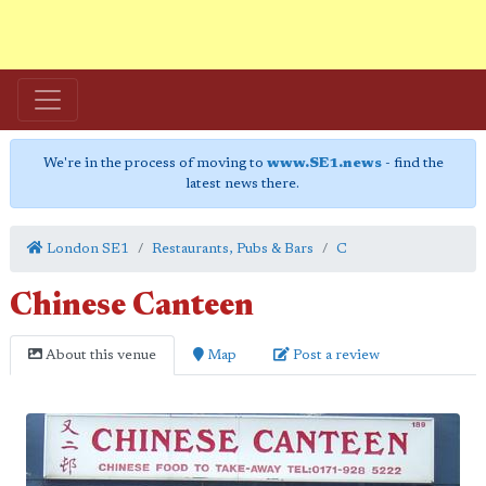
We're in the process of moving to
www.SE1.news
- find the
latest news there.
London SE1
Restaurants, Pubs & Bars
C
Chinese Canteen
About this venue
Map
Post a review