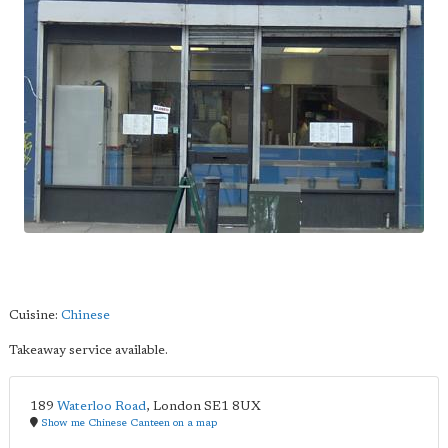
Cuisine:
Chinese
Takeaway service available.
189
Waterloo Road
,
London
SE1 8UX
Show me Chinese Canteen on a map