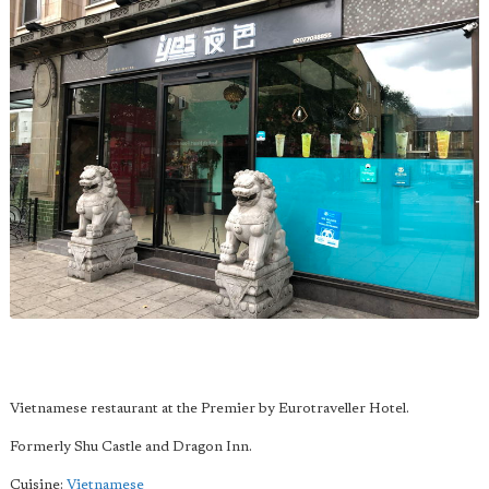
Vietnamese restaurant at the Premier by Eurotraveller Hotel.
Formerly Shu Castle and Dragon Inn.
Cuisine:
Vietnamese