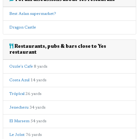
Best Asian supermarket?
Dragon Castle
Restaurants, pubs & bars close to Yes
restaurant
Ozzie's Cafe
8 yards
Costa Azul
14 yards
Trópical
26 yards
Jenecheru
34 yards
El Marsem
54 yards
Le Joint
76 yards