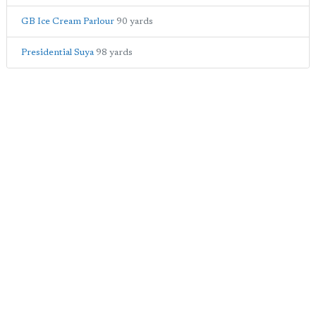
GB Ice Cream Parlour
90 yards
Presidential Suya
98 yards