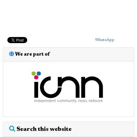
WhatsApp
We are part of
Search this website