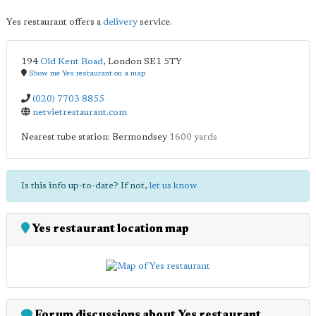
Yes restaurant offers a
delivery
service.
194
Old Kent Road
,
London
SE1 5TY
Show me Yes restaurant on a map
(020) 7703 8855
netvietrestaurant.com
Nearest tube station: Bermondsey
1600 yards
Is this info up-to-date? If not,
let us know
Yes restaurant location map
Forum discussions about Yes restaurant