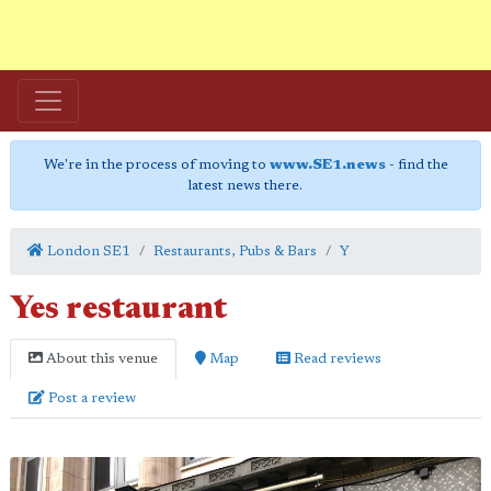
We're in the process of moving to
www.SE1.news
- find the
latest news there.
London SE1
Restaurants, Pubs & Bars
Y
Yes restaurant
About this venue
Map
Read reviews
Post a review