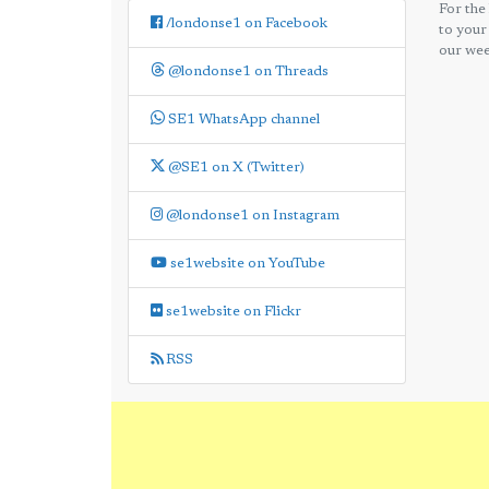
For the
/londonse1 on Facebook
to your
our wee
@londonse1 on Threads
SE1 WhatsApp channel
@SE1 on X (Twitter)
@londonse1 on Instagram
se1website on YouTube
se1website on Flickr
RSS