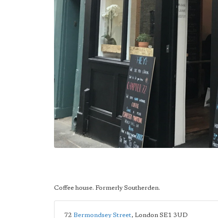
Coffee house. Formerly Southerden.
72
Bermondsey Street
,
London
SE1 3UD