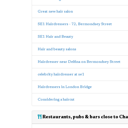
Great new hair salon
SE1 Hairdressers - 72, Bermondsey Street
SE1 Hair and Beauty
Hair and beauty salons
Hairdresser near Delfina on Bermondsey Street
celebrity hairdresser at se1
Hairdressers in London Bridge
Considering a haircut
Restaurants, pubs & bars close to Ch