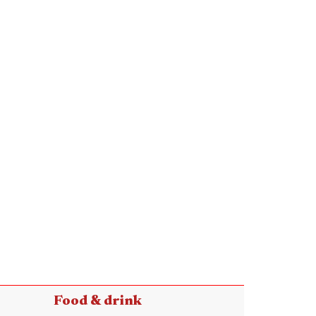
Food & drink