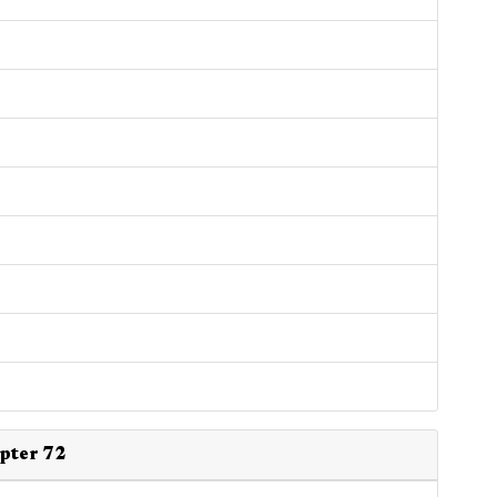
apter 72