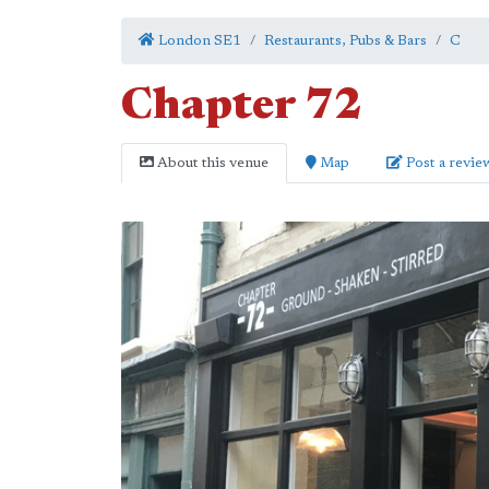
London SE1
Restaurants, Pubs & Bars
C
Chapter 72
About this venue
Map
Post a revie