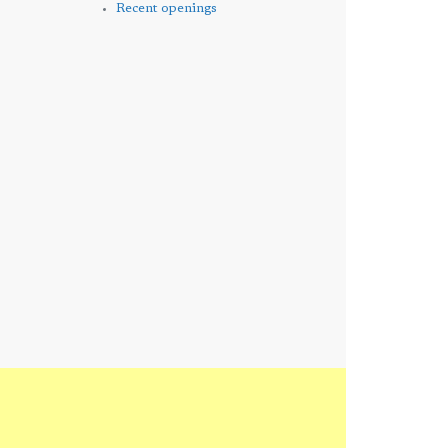
Recent openings