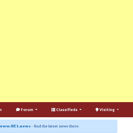
n
Forum
Classifieds
Visiting
www.SE1.news
- find the latest news there.