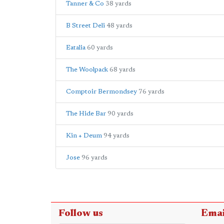
Tanner & Co
38 yards
B Street Deli
48 yards
Eatalia
60 yards
The Woolpack
68 yards
Comptoir Bermondsey
76 yards
The Hide Bar
90 yards
Kin + Deum
94 yards
Jose
96 yards
Follow us
Emai