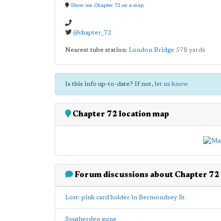
Show me Chapter 72 on a map
@chapter_72
Nearest tube station:
London Bridge
578 yards
Is this info up-to-date? If not,
let us know
Chapter 72 location map
Forum discussions about Chapter 72
Lost: pink card holder in Bermondsey St
Southerden gone