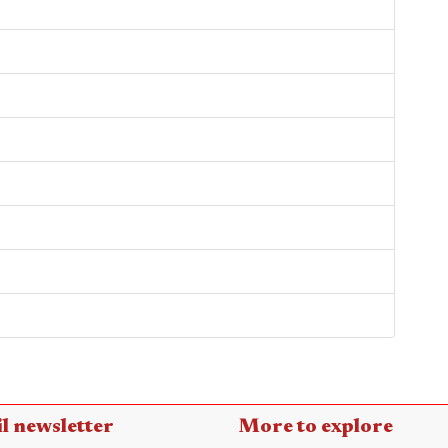
l newsletter
More to explore