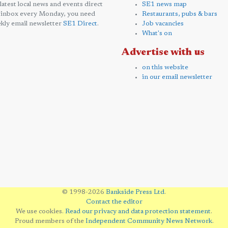
 latest local news and events direct
SE1 news map
 inbox every Monday, you need
Restaurants, pubs & bars
kly email newsletter
SE1 Direct
.
Job vacancies
What's on
Advertise with us
on this website
in our email newsletter
© 1998-2026
Bankside Press Ltd
.
Contact the editor
We use cookies.
Read our privacy and data protection statement
.
Proud members of the
Independent Community News Network
.