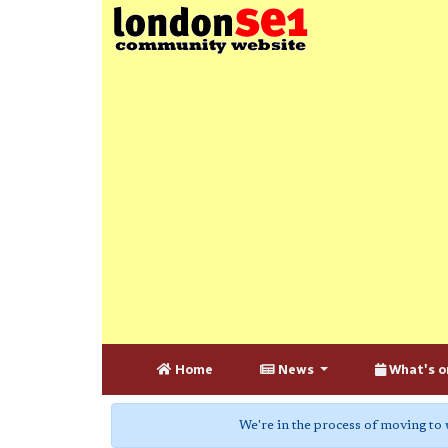
Home
News
What's o
We're in the process of moving to