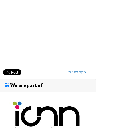
WhatsApp
We are part of