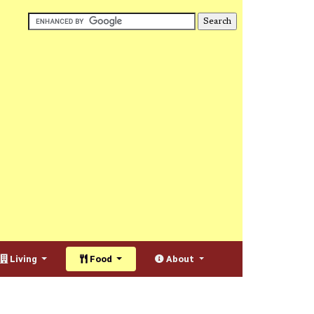
Living
Food
About