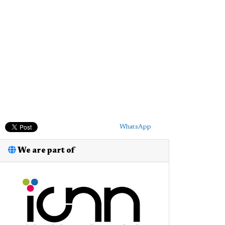
WhatsApp
We are part of