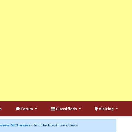
n
Forum
Classifieds
Visiting
www.SE1.news
- find the latest news there.