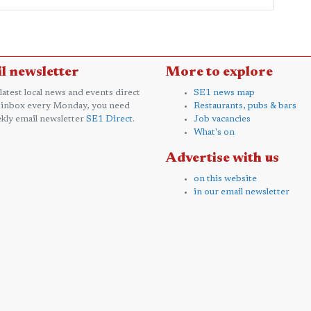
l newsletter
More to explore
 latest local news and events direct
SE1 news map
 inbox every Monday, you need
Restaurants, pubs & bars
kly email newsletter
SE1 Direct
.
Job vacancies
What's on
Advertise with us
on this website
in our email newsletter