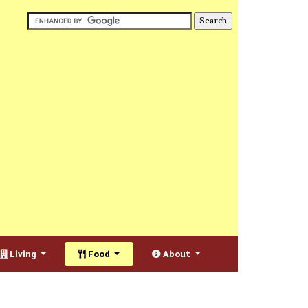
Living
Food
About