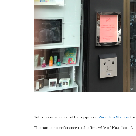
Subterranean cocktail bar opposite
Waterloo Station
tha
The name is a reference to the first wife of Napoleon I.