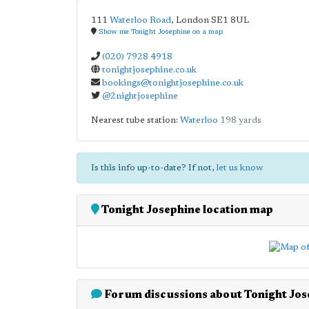
111
Waterloo Road
,
London
SE1 8UL
Show me Tonight Josephine on a map
(020) 7928 4918
tonightjosephine.co.uk
bookings@tonightjosephine.co.uk
@2nightjosephine
Nearest tube station:
Waterloo
198 yards
Is this info up-to-date? If not,
let us know
Tonight Josephine location map
Forum discussions about Tonight Jos