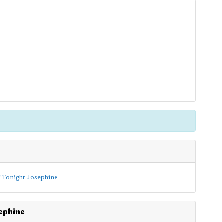
ephine