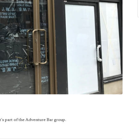
t's part of the Adventure Bar group.