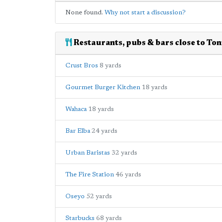
None found.
Why not start a discussion?
Restaurants, pubs & bars close to Ton
Crust Bros
8 yards
Gourmet Burger Kitchen
18 yards
Wahaca
18 yards
Bar Elba
24 yards
Urban Baristas
32 yards
The Fire Station
46 yards
Oseyo
52 yards
Starbucks
68 yards