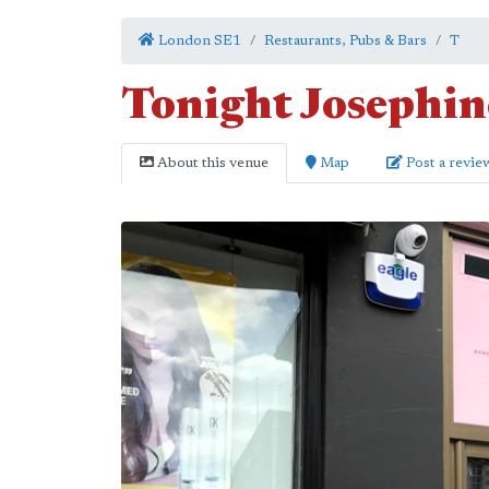
London SE1
Restaurants, Pubs & Bars
T
Tonight Josephin
About this venue
Map
Post a revie