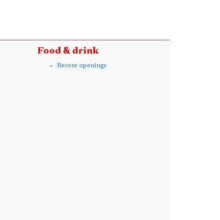
Food & drink
Recent openings