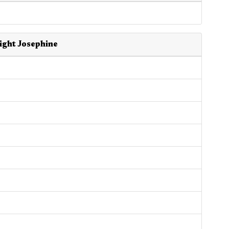
ight Josephine