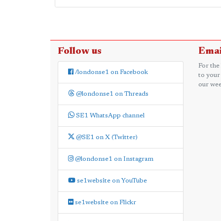
Follow us
Emai
For the
/londonse1 on Facebook
to your
our wee
@londonse1 on Threads
SE1 WhatsApp channel
@SE1 on X (Twitter)
@londonse1 on Instagram
se1website on YouTube
se1website on Flickr