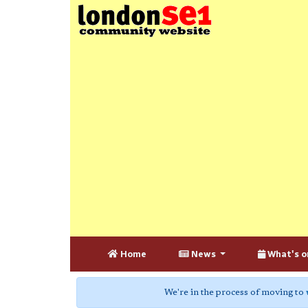
Home
News
What's o
We're in the process of moving to