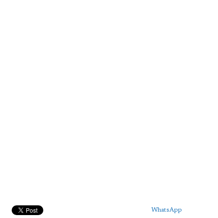
WhatsApp