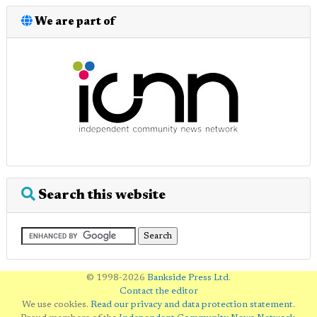
We are part of
Search this website
© 1998-2026
Bankside Press Ltd
.
Contact the editor
We use cookies.
Read our privacy and data protection statement
.