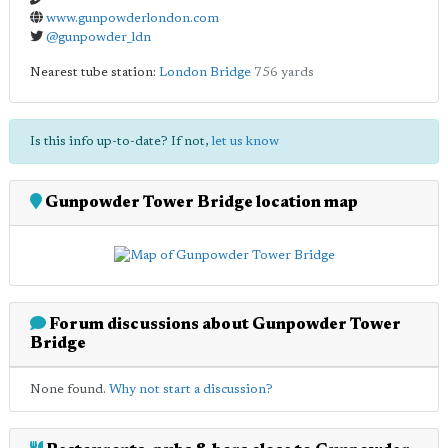
www.gunpowderlondon.com
@gunpowder_ldn
Nearest tube station:
London Bridge
756 yards
Is this info up-to-date? If not,
let us know
Gunpowder Tower Bridge location map
Forum discussions about Gunpowder Tower
Bridge
None found.
Why not start a discussion?