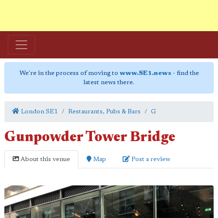
We're in the process of moving to
www.SE1.news
- find the
latest news there.
London SE1
Restaurants, Pubs & Bars
G
Gunpowder Tower Bridge
About this venue
Map
Post a review