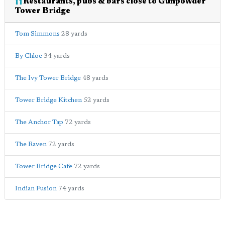
Restaurants, pubs & bars close to Gunpowder
Tower Bridge
Tom Simmons
28 yards
By Chloe
34 yards
The Ivy Tower Bridge
48 yards
Tower Bridge Kitchen
52 yards
The Anchor Tap
72 yards
The Raven
72 yards
Tower Bridge Cafe
72 yards
Indian Fusion
74 yards