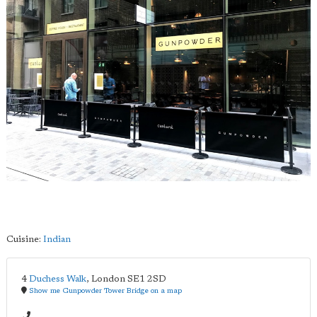
Cuisine:
Indian
4
Duchess Walk
,
London
SE1 2SD
Show me Gunpowder Tower Bridge on a map