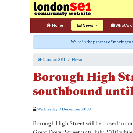
Home
News
What's o
We're in the process of moving to
London SE1
News
Borough High Str
southbound until
Wednesday 9 December 2009
Borough High Street will be closed to s
Great Dover Street until July 2010 whi