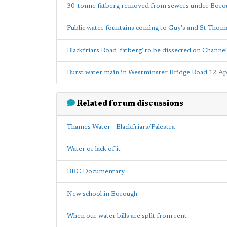
30-tonne fatberg removed from sewers under Boro
Public water fountains coming to Guy's and St Thoma
Blackfriars Road 'fatberg' to be dissected on Channel
Burst water main in Westminster Bridge Road
12 Ap
Related forum discussions
Thames Water - Blackfriars/Palestra
Water or lack of it
BBC Documentary
New school in Borough
When our water bills are split from rent