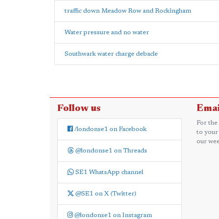
traffic down Meadow Row and Rockingham
Water pressure and no water
Southwark water charge debacle
Follow us
Emai
For the
/londonse1 on Facebook
to your
our wee
@londonse1 on Threads
SE1 WhatsApp channel
@SE1 on X (Twitter)
@londonse1 on Instagram