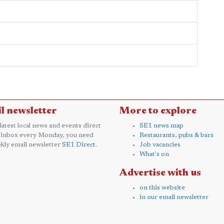
l newsletter
More to explore
 latest local news and events direct
SE1 news map
 inbox every Monday, you need
Restaurants, pubs & bars
kly email newsletter
SE1 Direct
.
Job vacancies
What's on
Advertise with us
on this website
in our email newsletter