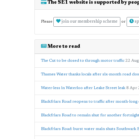
The SE1 website is supported by peop
join our membership scheme
sp
Please
or
More to read
The Cut to be closed to through motor traffic
22 Aug
Thames Water thanks locals after six-month road clo
Water-less in Waterloo after Leake Street leak
8 Apr
Blackfriars Road reopens to traffic after month-long 
Blackfriars Road to remain shut for another fortnigh
Blackfriars Road: burst water main shuts Southwark 