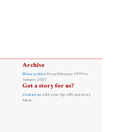
Archive
News archive
from February 1999 to
January 2001
Got a story for us?
Contact us
with your tip-offs and story
ideas.