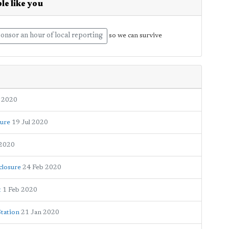
le like you
onsor an hour of local reporting
so we can survive
 2020
sure
19 Jul 2020
 2020
closure
24 Feb 2020
t
1 Feb 2020
Station
21 Jan 2020