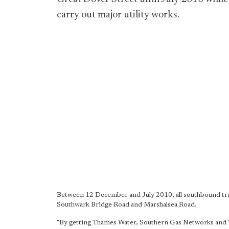
carry out major utility works.
Between 12 December and July 2010, all southbound traff
Southwark Bridge Road and Marshalsea Road.
"By getting Thames Water, Southern Gas Networks and TfL