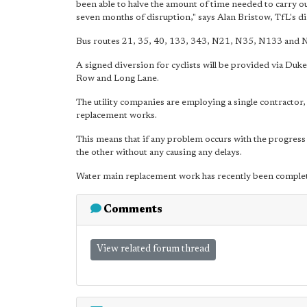
been able to halve the amount of time needed to carry ou
seven months of disruption," says Alan Bristow, TfL's dir
Bus routes 21, 35, 40, 133, 343, N21, N35, N133 and N3
A signed diversion for cyclists will be provided via Duk
Row and Long Lane.
The utility companies are employing a single contractor,
replacement works.
This means that if any problem occurs with the progress
the other without any causing any delays.
Water main replacement work has recently been complet
Comments
View related forum thread