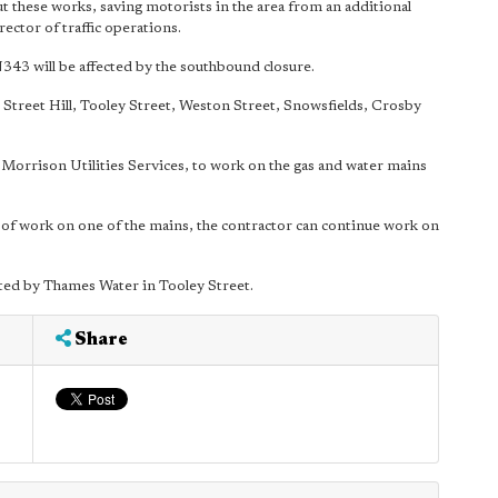
t these works, saving motorists in the area from an additional
ector of traffic operations.
43 will be affected by the southbound closure.
e Street Hill, Tooley Street, Weston Street, Snowsfields, Crosby
 Morrison Utilities Services, to work on the gas and water mains
 of work on one of the mains, the contractor can continue work on
ed by Thames Water in Tooley Street.
Share