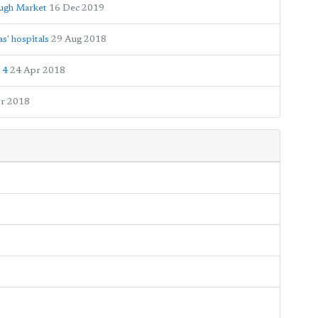
ugh Market
16 Dec 2019
s' hospitals
29 Aug 2018
 4
24 Apr 2018
r 2018