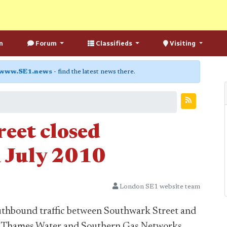
n
Forum
Classifieds
Visiting
www.SE1.news
- find the latest news there.
eet closed
 July 2010
London SE1 website team
outhbound traffic between Southwark Street and
le Thames Water and Southern Gas Networks