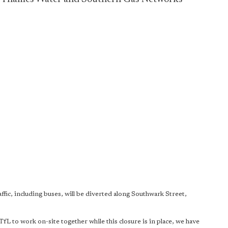
ic, including buses, will be diverted along Southwark Street,
 to work on-site together while this closure is in place, we have