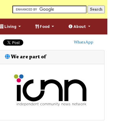
Living
Food
About
WhatsApp
We are part of