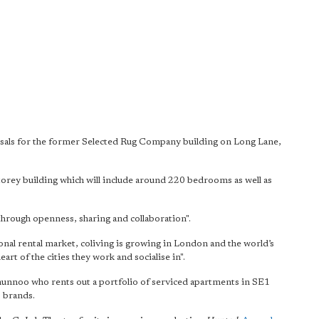
sals for the former Selected Rug Company building on Long Lane,
torey building which will include around 220 bedrooms as well as
.
 through openness, sharing and collaboration".
tional rental market, coliving is growing in London and the world’s
eart of the cities they work and socialise in".
unnoo who rents out a portfolio of serviced apartments in SE1
' brands.