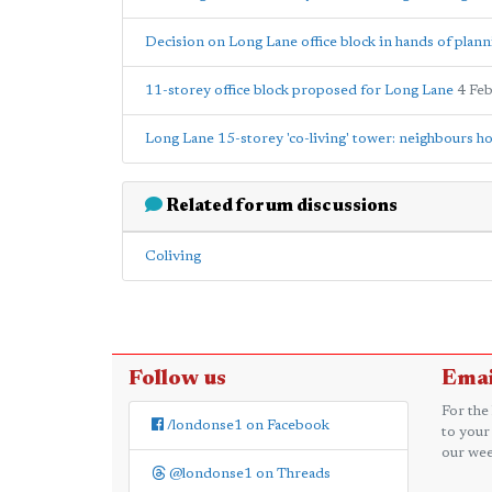
Decision on Long Lane office block in hands of plann
11-storey office block proposed for Long Lane
4 Fe
Long Lane 15-storey 'co-living' tower: neighbours ho
Related forum discussions
Coliving
Follow us
Emai
For the
/londonse1 on Facebook
to your
our wee
@londonse1 on Threads