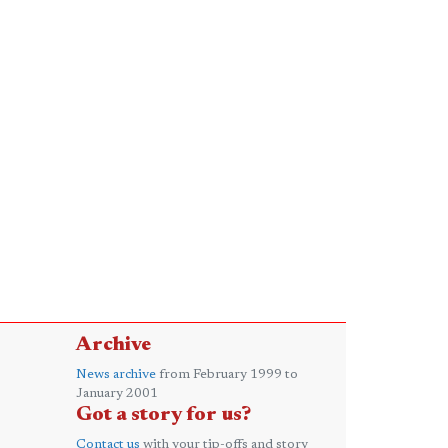
Archive
News archive
from February 1999 to
January 2001
Got a story for us?
Contact us
with your tip-offs and story