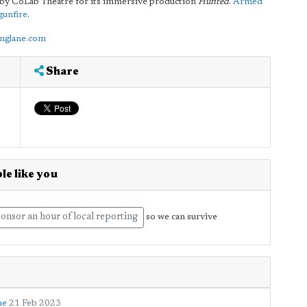
d by CoLab Theatre for its immersive production
Hunted
.
Armed
gunfire
.
onglane.com
Share
le like you
onsor an hour of local reporting
so we can survive
ne
21 Feb 2023