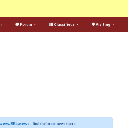
n
Forum
Classifieds
Visiting
www.SE1.news
- find the latest news there.