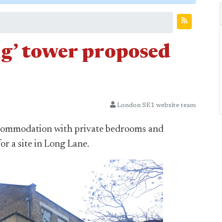
ng’ tower proposed
London SE1 website team
accommodation with private bedrooms and
r a site in Long Lane.