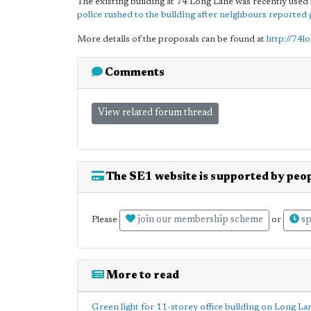
The existing building at 74 Long Lane was recently use
police rushed to the building after neighbours reported 
More details of the proposals can be found at
http://74l
Comments
View related forum thread
The SE1 website is supported by peop
join our membership scheme
sp
Please
or
More to read
Green light for 11-storey office building on Long La