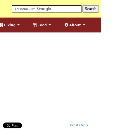
Living
Food
About
WhatsApp