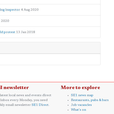
ing inspector
4 Aug 2020
b 2020
ld protest
13 Jan 2018
l newsletter
More to explore
 latest local news and events direct
SE1 news map
 inbox every Monday, you need
Restaurants, pubs & bars
kly email newsletter
SE1 Direct
.
Job vacancies
What's on