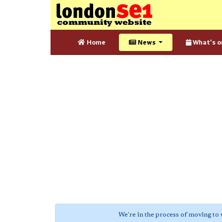
Home
News
What's o
We're in the process of moving to