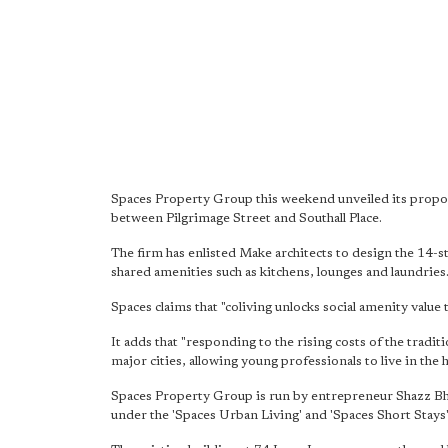
Spaces Property Group this weekend unveiled its propo
between Pilgrimage Street and Southall Place.
The firm has enlisted Make architects to design the 14-s
shared amenities such as kitchens, lounges and laundries
Spaces claims that "coliving unlocks social amenity value
It adds that "responding to the rising costs of the tradi
major cities, allowing young professionals to live in the h
Spaces Property Group is run by entrepreneur Shazz Bh
under the 'Spaces Urban Living' and 'Spaces Short Stays