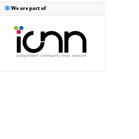
We are part of