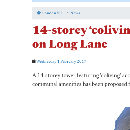
London SE1
News
14-storey ‘colivi
on Long Lane
Wednesday 1 February 2017
A 14-storey tower featuring 'coliving' 
communal amenities has been proposed fo