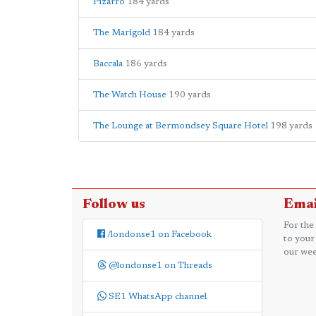
Pizarro
184 yards
The Marigold
184 yards
Baccala
186 yards
The Watch House
190 yards
The Lounge at Bermondsey Square Hotel
198 yards
Follow us
Emai
For the
/londonse1 on Facebook
to your
our wee
@londonse1 on Threads
SE1 WhatsApp channel