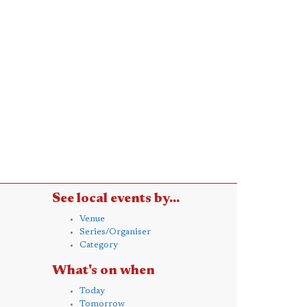
See local events by...
Venue
Series/Organiser
Category
What's on when
Today
Tomorrow