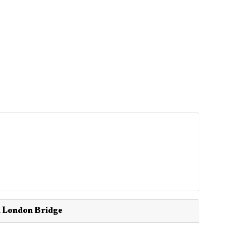
n London Bridge