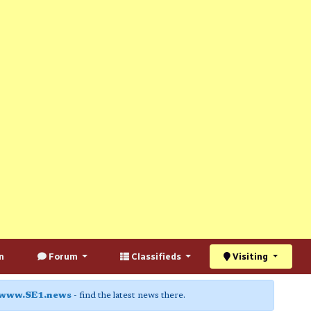
n
Forum
Classifieds
Visiting
www.SE1.news
- find the latest news there.