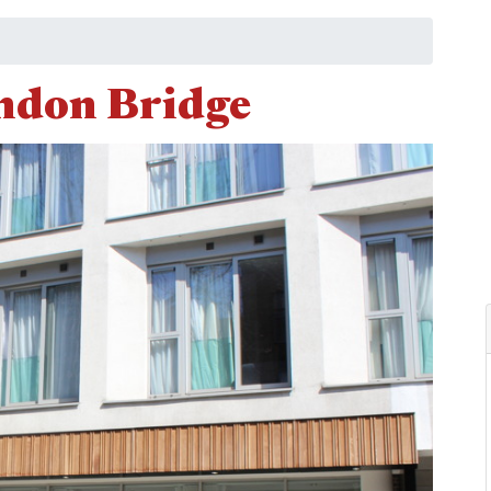
ndon Bridge