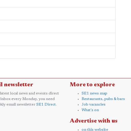
l newsletter
More to explore
 latest local news and events direct
SE1 news map
 inbox every Monday, you need
Restaurants, pubs & bars
kly email newsletter
SE1 Direct
.
Job vacancies
What's on
Advertise with us
on this website