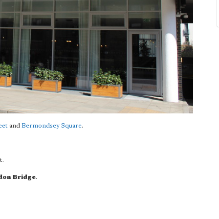
eet
and
Bermondsey Square
.
t.
don Bridge
.