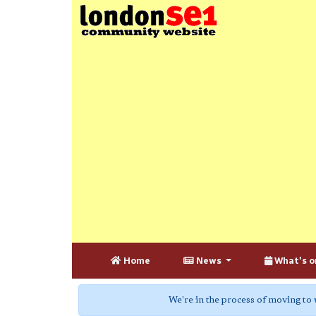
Home
News
What's o
We're in the process of moving to