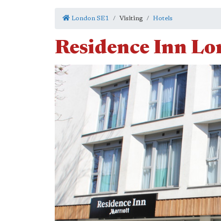
London SE1
Visiting
Hotels
Residence Inn Lo