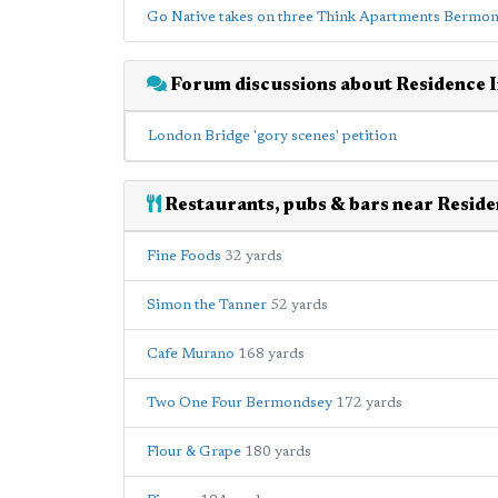
Go Native takes on three Think Apartments Bermon
Forum discussions about Residence 
London Bridge 'gory scenes' petition
Restaurants, pubs & bars near Resid
Fine Foods
32 yards
Simon the Tanner
52 yards
Cafe Murano
168 yards
Two One Four Bermondsey
172 yards
Flour & Grape
180 yards