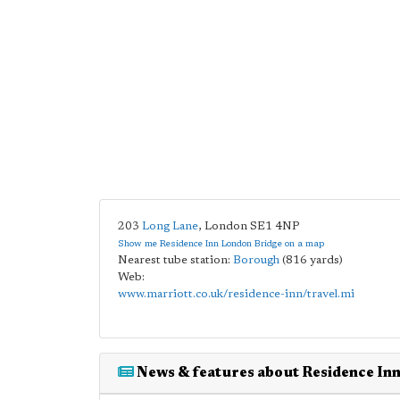
203
Long Lane
,
London
SE1 4NP
Show me Residence Inn London Bridge on a map
Nearest tube station:
Borough
(816 yards)
Web:
www.marriott.co.uk/residence-inn/travel.mi
News & features about Residence In