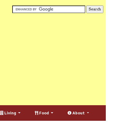
Living
Food
About