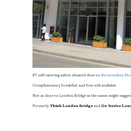
87 self-catering suites situated close to
Bermondsey Str
Complimentary breakfast and free wifi available.
Not as close to London Bridge as the name might sugges
Formerly
Think London Bridge
and
Go Native Lon