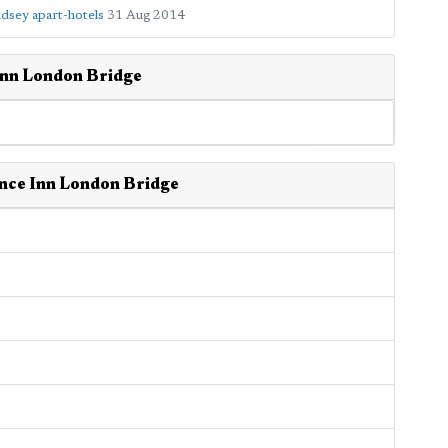
dsey apart-hotels
31 Aug 2014
Inn London Bridge
ence Inn London Bridge