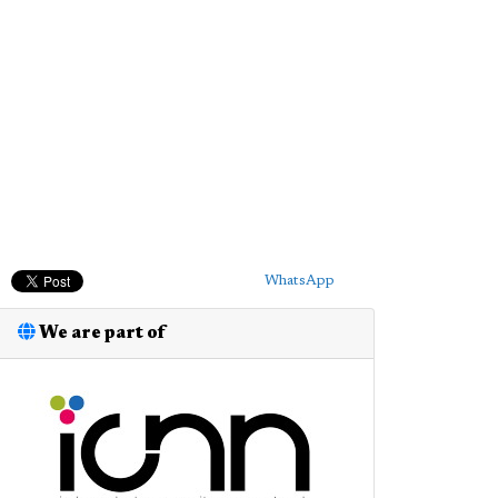
WhatsApp
We are part of