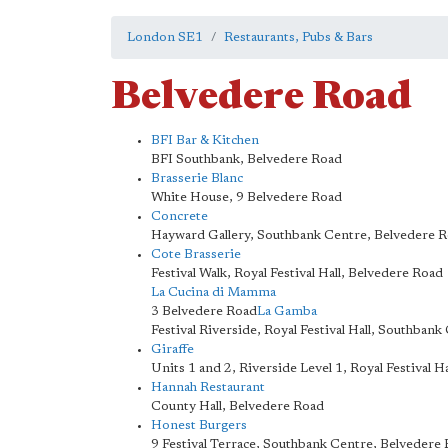
London SE1
Restaurants, Pubs & Bars
Belvedere Road
BFI Bar & Kitchen
BFI Southbank, Belvedere Road
Brasserie Blanc
White House, 9 Belvedere Road
Concrete
Hayward Gallery, Southbank Centre, Belvedere 
Cote Brasserie
Festival Walk, Royal Festival Hall, Belvedere Road
La Cucina di Mamma
3 Belvedere Road
La Gamba
Festival Riverside, Royal Festival Hall, Southban
Giraffe
Units 1 and 2, Riverside Level 1, Royal Festival 
Hannah Restaurant
County Hall, Belvedere Road
Honest Burgers
9 Festival Terrace, Southbank Centre, Belvedere