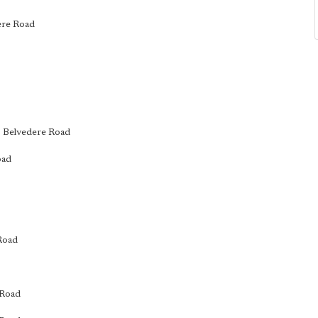
dere Road
l, Belvedere Road
oad
 Road
 Road