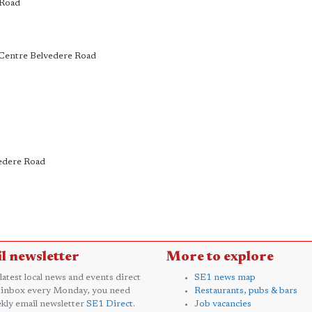
 Road
k Centre Belvedere Road
vedere Road
l newsletter
More to explore
 latest local news and events direct
SE1 news map
 inbox every Monday, you need
Restaurants, pubs & bars
kly email newsletter
SE1 Direct
.
Job vacancies