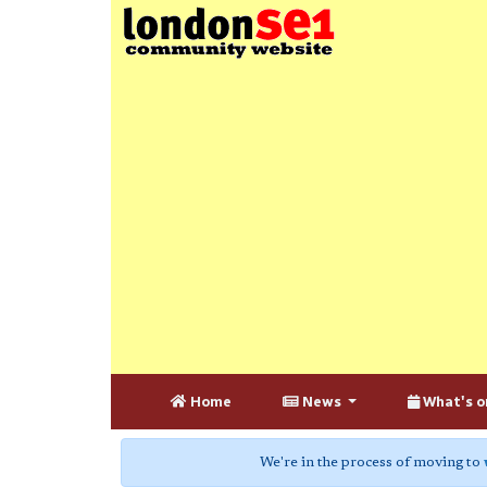
Home
News
What's o
We're in the process of moving to