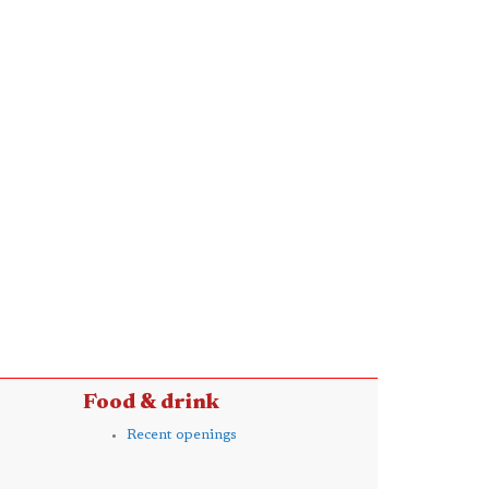
Food & drink
Recent openings