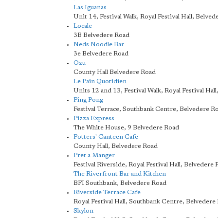
Las Iguanas
Unit 14, Festival Walk, Royal Festival Hall, Belve
Locale
3B Belvedere Road
Neds Noodle Bar
3e Belvedere Road
Ozu
County Hall Belvedere Road
Le Pain Quotidien
Units 12 and 13, Festival Walk, Royal Festival Hal
Ping Pong
Festival Terrace, Southbank Centre, Belvedere R
Pizza Express
The White House, 9 Belvedere Road
Potters' Canteen Cafe
County Hall, Belvedere Road
Pret a Manger
Festival Riverside, Royal Festival Hall, Belvedere
The Riverfront Bar and Kitchen
BFI Southbank, Belvedere Road
Riverside Terrace Cafe
Royal Festival Hall, Southbank Centre, Belvedere
Skylon