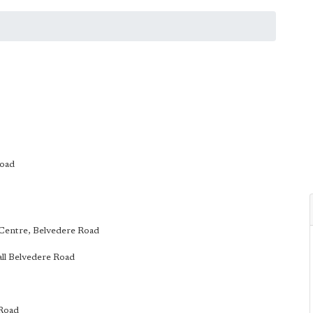
Road
k Centre, Belvedere Road
Hall Belvedere Road
 Road