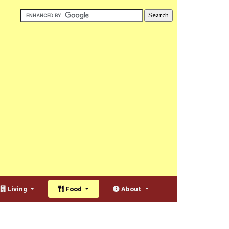
Living
Food
About