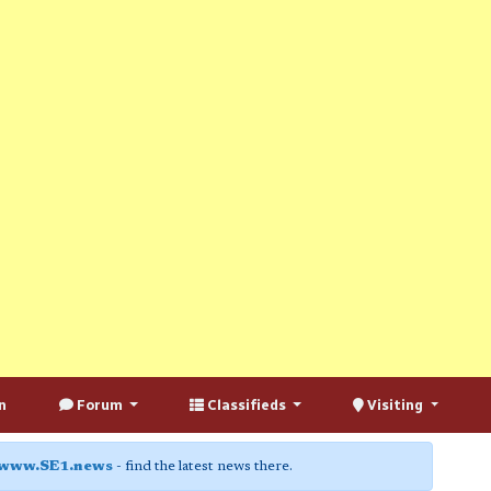
n
Forum
Classifieds
Visiting
www.SE1.news
- find the latest news there.