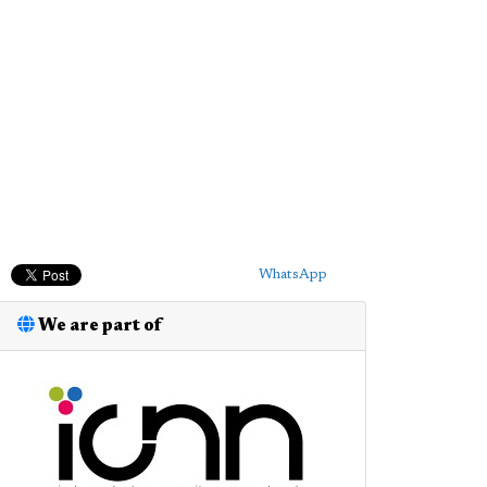
WhatsApp
We are part of