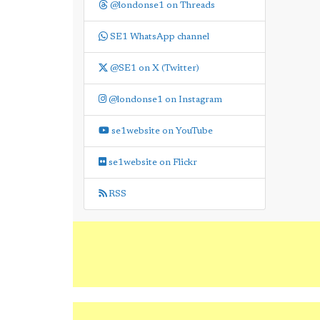
@londonse1 on Threads
SE1 WhatsApp channel
@SE1 on X (Twitter)
@londonse1 on Instagram
se1website on YouTube
se1website on Flickr
RSS