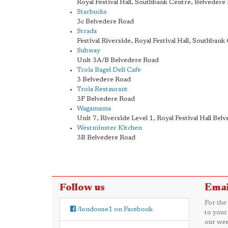
Royal Festival Hall, Southbank Centre, Belvedere
Starbucks
3c Belvedere Road
Strada
Festival Riverside, Royal Festival Hall, Southban
Subway
Unit 3A/B Belvedere Road
Troia Bagel Deli Cafe
3 Belvedere Road
Troia Restaurant
3F Belvedere Road
Wagamama
Unit 7, Riverside Level 1, Royal Festival Hall Bel
Westminster Kitchen
3B Belvedere Road
Follow us
Emai
For the
/londonse1 on Facebook
to your
our wee