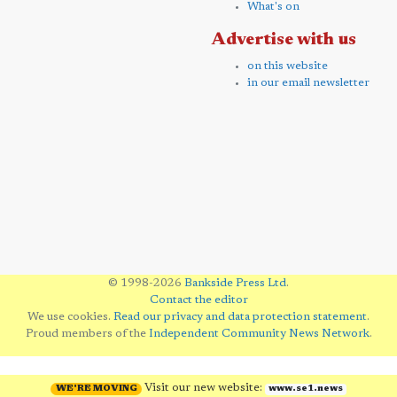
What's on
Advertise with us
on this website
in our email newsletter
© 1998-2026
Bankside Press Ltd
.
Contact the editor
We use cookies.
Read our privacy and data protection statement
.
Proud members of the
Independent Community News Network
.
Visit our new website:
WE'RE MOVING
www.se1.news