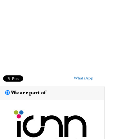
WhatsApp
We are part of