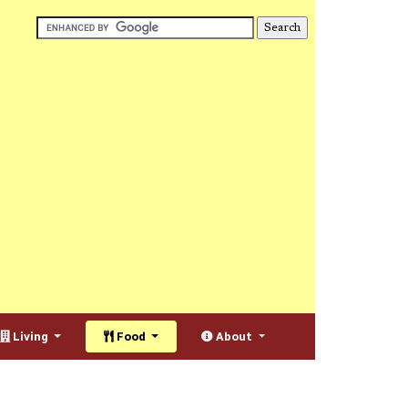
Living
Food
About