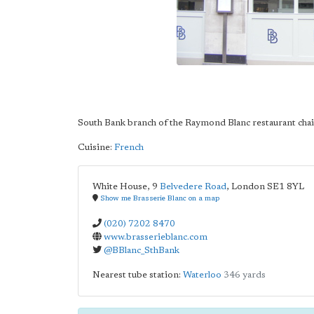
South Bank branch of the Raymond Blanc restaurant cha
Cuisine:
French
White House, 9
Belvedere Road
,
London
SE1 8YL
Show me Brasserie Blanc on a map
(020) 7202 8470
www.brasserieblanc.com
@BBlanc_SthBank
Nearest tube station:
Waterloo
346 yards