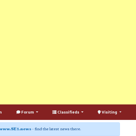
n
Forum
Classifieds
Visiting
www.SE1.news
- find the latest news there.