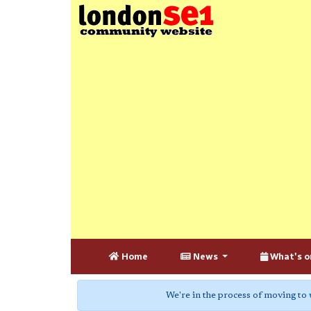
Home
News
What's o
We're in the process of moving to