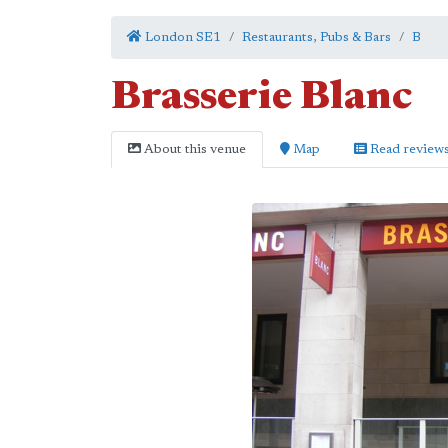
London SE1
Restaurants, Pubs & Bars
B
Brasserie Blanc
About this venue
Map
Read review