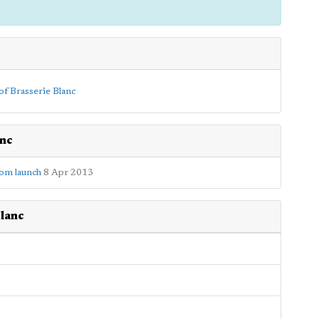
anc
oom launch
8 Apr 2013
lanc