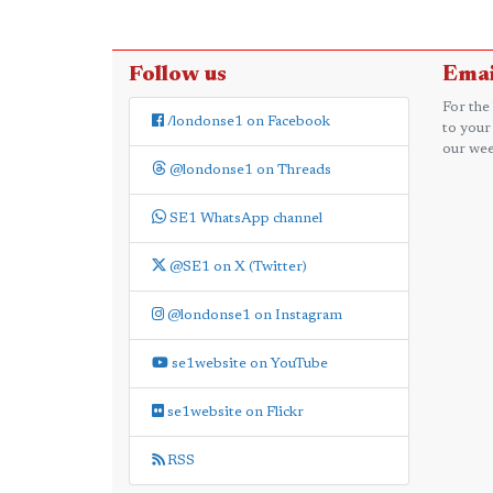
Follow us
Emai
For the
/londonse1 on Facebook
to your
our wee
@londonse1 on Threads
SE1 WhatsApp channel
@SE1 on X (Twitter)
@londonse1 on Instagram
se1website on YouTube
se1website on Flickr
RSS