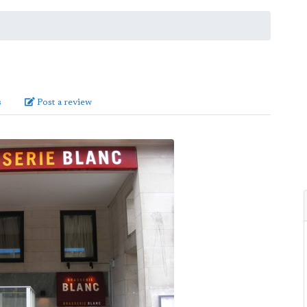
s
Post a review