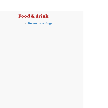
Food & drink
Recent openings