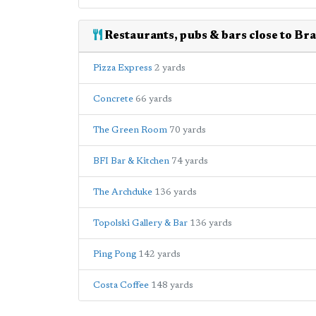
Restaurants, pubs & bars close to Bra
Pizza Express
2 yards
Concrete
66 yards
The Green Room
70 yards
BFI Bar & Kitchen
74 yards
The Archduke
136 yards
Topolski Gallery & Bar
136 yards
Ping Pong
142 yards
Costa Coffee
148 yards