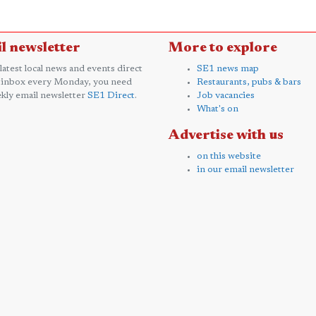
l newsletter
More to explore
 latest local news and events direct
SE1 news map
 inbox every Monday, you need
Restaurants, pubs & bars
kly email newsletter
SE1 Direct
.
Job vacancies
What's on
Advertise with us
on this website
in our email newsletter