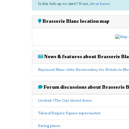
Is this info up-to-date? If not,
let us know
Brasserie Blanc location map
News & features about Brasserie Bl
Raymond Blanc visits Bermondsey for Britain in Bl
Forum discussions about Brasserie B
Livebait (The Cut) closed down
Tabard/Empire Square supermarket
Eating places