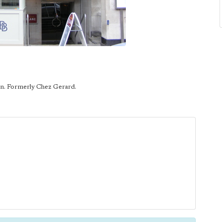
in. Formerly Chez Gerard.