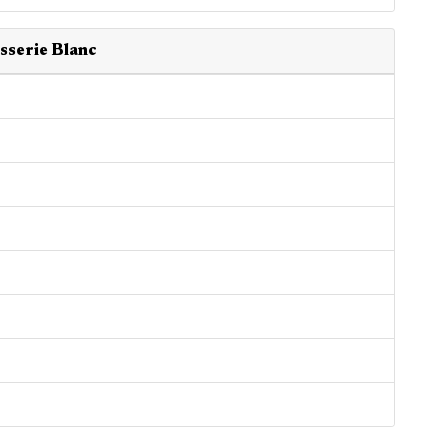
sserie Blanc