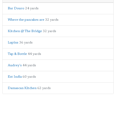
Bar Douro
24 yards
Where the pancakes are
32 yards
Kitchen @ The Bridge
32 yards
Lupins
36 yards
Tap & Bottle
44 yards
Audrey's
44 yards
Est India
60 yards
Damascan Kitchen
62 yards