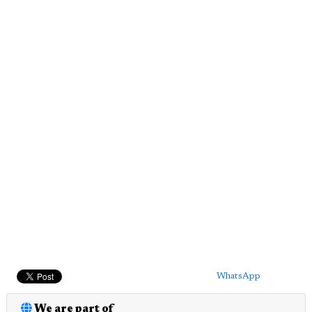
WhatsApp
We are part of