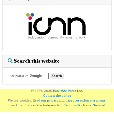
Search this website
© 1998-2026
Bankside Press Ltd
.
Contact the editor
We use cookies.
Read our privacy and data protection statement
.
Proud members of the
Independent Community News Network
.