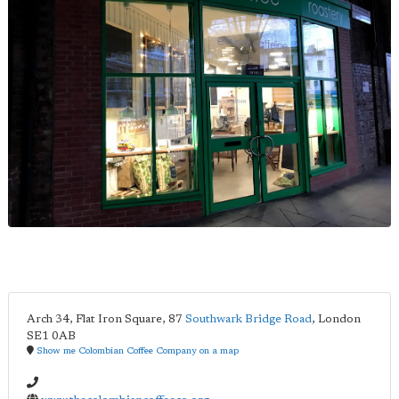
Arch 34, Flat Iron Square, 87
Southwark Bridge Road
,
London
SE1 0AB
Show me Colombian Coffee Company on a map