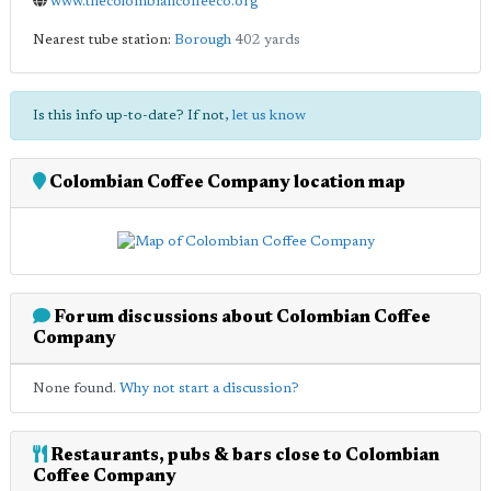
www.thecolombiancoffeeco.org
Nearest tube station:
Borough
402 yards
Is this info up-to-date? If not,
let us know
Colombian Coffee Company location map
Forum discussions about Colombian Coffee
Company
None found.
Why not start a discussion?
Restaurants, pubs & bars close to Colombian
Coffee Company