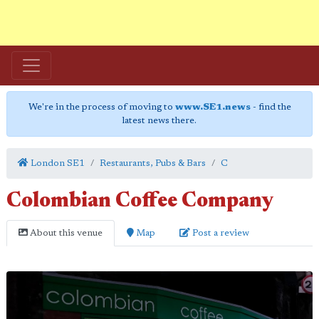
We're in the process of moving to
www.SE1.news
- find the
latest news there.
London SE1
Restaurants, Pubs & Bars
C
Colombian Coffee Company
About this venue
Map
Post a review