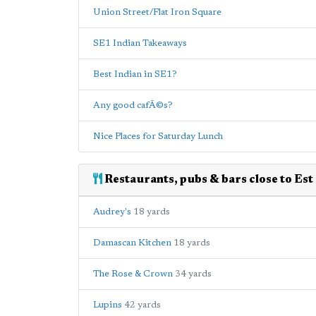
Union Street/Flat Iron Square
SE1 Indian Takeaways
Best Indian in SE1?
Any good cafÃ©s?
Nice Places for Saturday Lunch
Restaurants, pubs & bars close to Est
Audrey's
18 yards
Damascan Kitchen
18 yards
The Rose & Crown
34 yards
Lupins
42 yards