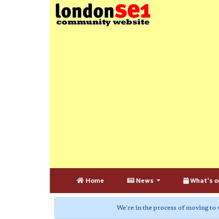
Home
News
What's o
We're in the process of moving to