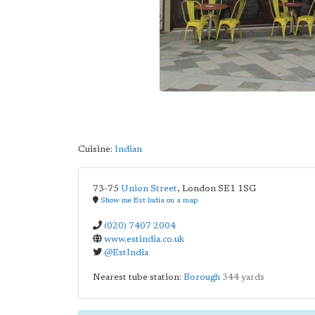
Cuisine:
Indian
73-75
Union Street
,
London
SE1 1SG
Show me Est India on a map
(020) 7407 2004
www.estindia.co.uk
@EstIndia
Nearest tube station:
Borough
344 yards