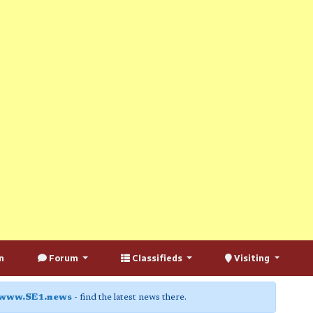
n
Forum
Classifieds
Visiting
www.SE1.news
- find the latest news there.