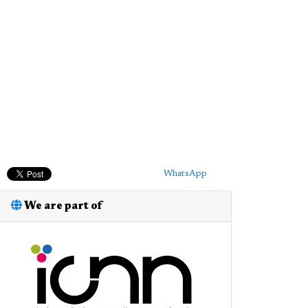
WhatsApp
We are part of