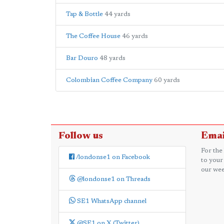
Tap & Bottle
44 yards
The Coffee House
46 yards
Bar Douro
48 yards
Colombian Coffee Company
60 yards
Follow us
Emai
For the
/londonse1 on Facebook
to your
our wee
@londonse1 on Threads
SE1 WhatsApp channel
@SE1 on X (Twitter)