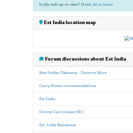
Is this info up-to-date? If not,
let us know
Est India location map
Forum discussions about Est India
Best Indian Takeaway - Deserve More
Curry House recommendations
Est India
Decent Curry house SE1
Est. India Restaurant