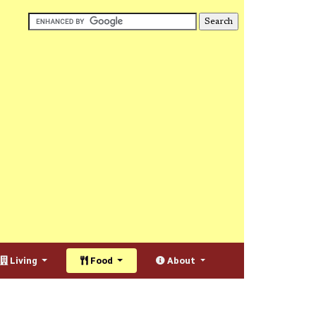
Living
Food
About