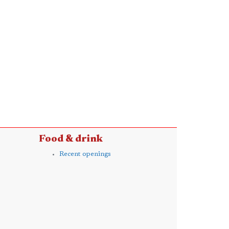
Food & drink
Recent openings