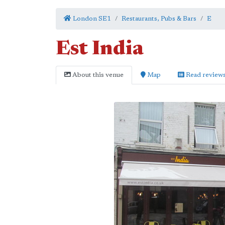
London SE1
Restaurants, Pubs & Bars
E
Est India
About this venue
Map
Read review