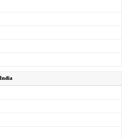
 India