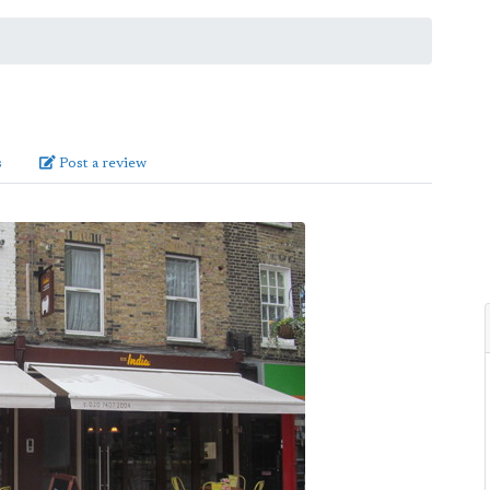
s
Post a review