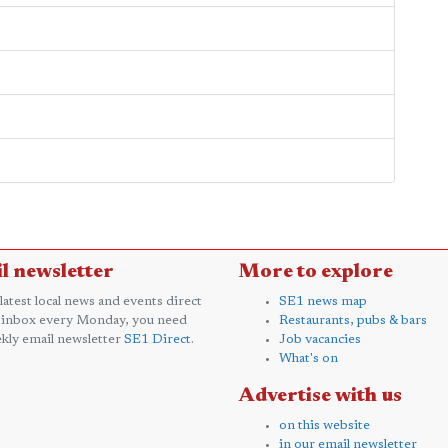
l newsletter
More to explore
 latest local news and events direct
SE1 news map
 inbox every Monday, you need
Restaurants, pubs & bars
kly email newsletter
SE1 Direct
.
Job vacancies
What's on
Advertise with us
on this website
in our email newsletter