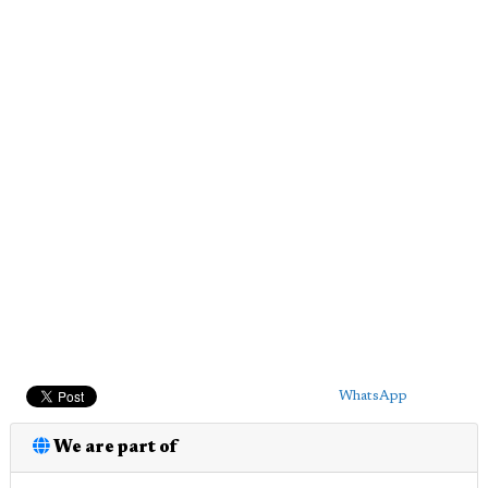
WhatsApp
We are part of