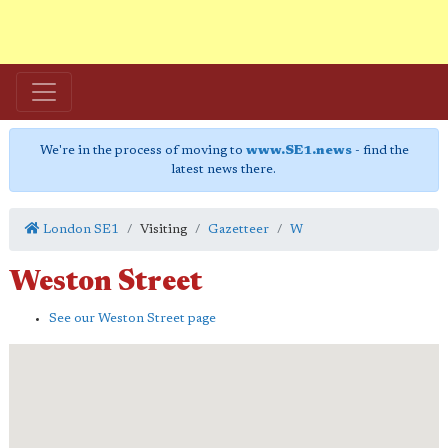
We're in the process of moving to
www.SE1.news
- find the
latest news there.
London SE1
Visiting
Gazetteer
W
Weston Street
See our Weston Street page