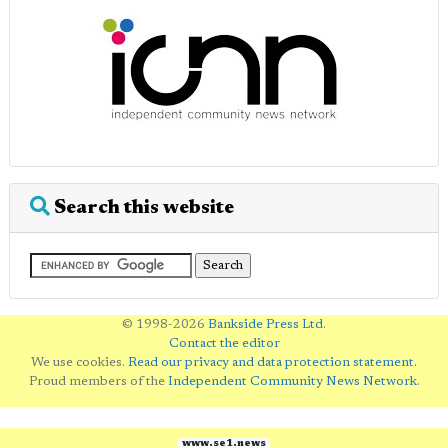
Search this website
© 1998-2026
Bankside Press Ltd
.
Contact the editor
We use cookies.
Read our privacy and data protection statement
.
Proud members of the
Independent Community News Network
.
www.se1.news