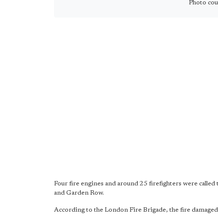
Photo cour
Four fire engines and around 25 firefighters were called 
and Garden Row.
According to the London Fire Brigade, the fire damaged pa