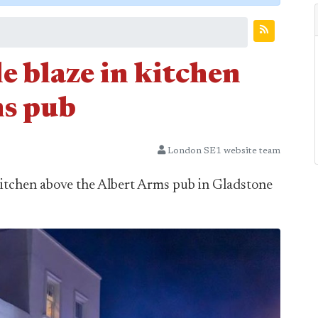
le blaze in kitchen
ms pub
London SE1 website team
or kitchen above the Albert Arms pub in Gladstone