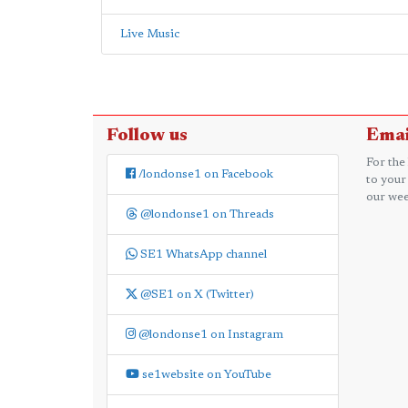
Live Music
Follow us
Emai
For the
/londonse1 on Facebook
to your
our wee
@londonse1 on Threads
SE1 WhatsApp channel
@SE1 on X (Twitter)
@londonse1 on Instagram
se1website on YouTube