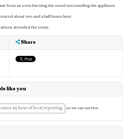
 heat from an oven burning the wood surrounding the appliance.
ontrol about two and a half hours later.
ations attended the scene.
Share
le like you
onsor an hour of local reporting
so we can survive