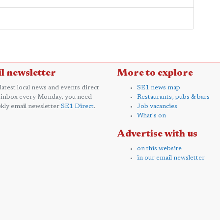
l newsletter
More to explore
 latest local news and events direct
SE1 news map
 inbox every Monday, you need
Restaurants, pubs & bars
kly email newsletter
SE1 Direct
.
Job vacancies
What's on
Advertise with us
on this website
in our email newsletter