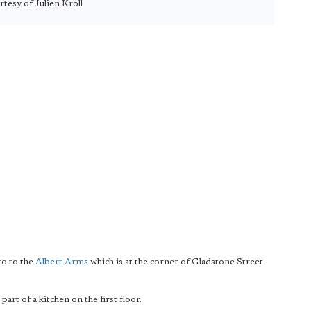
tesy of Julien Kroll
to to the
Albert Arms
which is at the corner of Gladstone Street
rt of a kitchen on the first floor.