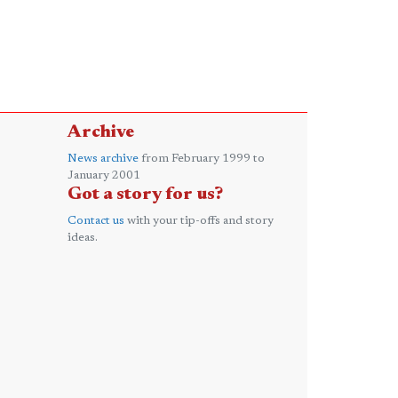
Archive
News archive
from February 1999 to
January 2001
Got a story for us?
Contact us
with your tip-offs and story
ideas.