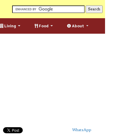
Living
Food
About
WhatsApp