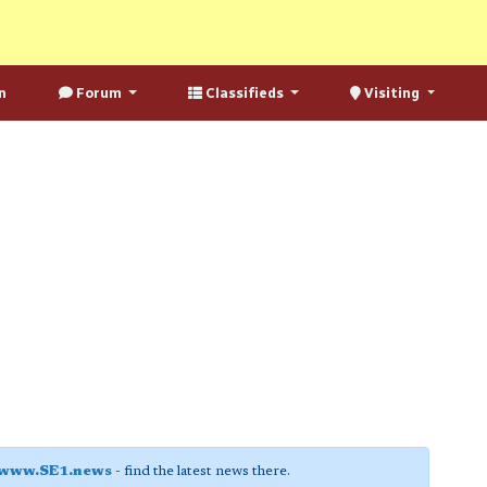
n
Forum
Classifieds
Visiting
www.SE1.news
- find the latest news there.