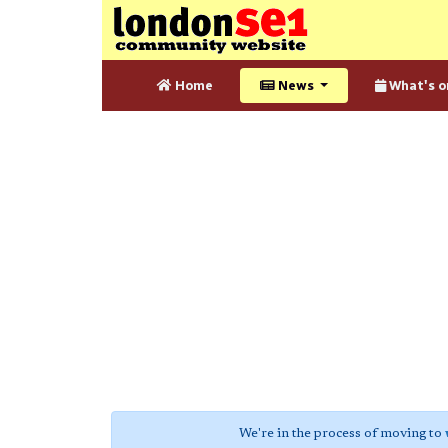
Home
News
What's o
We're in the process of moving to