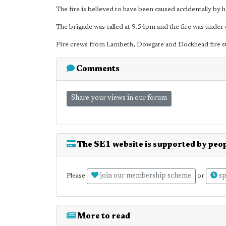
The fire is believed to have been caused accidentally by
The brigade was called at 9.54pm and the fire was under c
Fire crews from Lambeth, Dowgate and Dockhead fire st
Comments
Share your views in our forum
The SE1 website is supported by peop
join our membership scheme
sp
Please
or
More to read