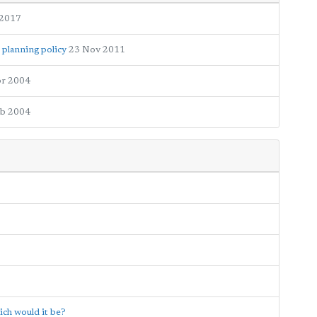
 2017
 planning policy
23 Nov 2011
pr 2004
eb 2004
ich would it be?