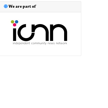
We are part of