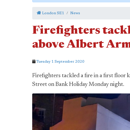
London SE1
News
Firefighters tack
above Albert Ar
Tuesday 1 September 2020
Firefighters tackled a fire in a first flo
Street on Bank Holiday Monday night.