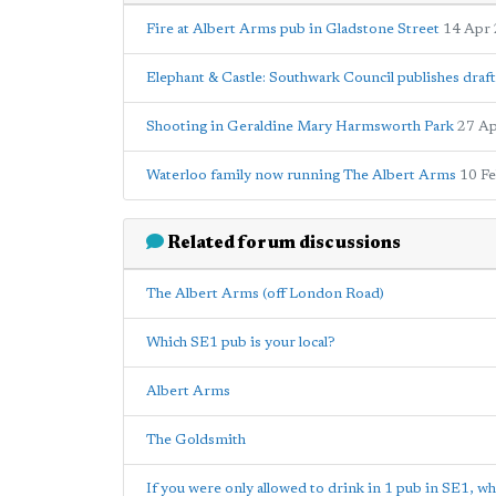
Fire at Albert Arms pub in Gladstone Street
14 Apr
Elephant & Castle: Southwark Council publishes draft
Shooting in Geraldine Mary Harmsworth Park
27 A
Waterloo family now running The Albert Arms
10 F
Related forum discussions
The Albert Arms (off London Road)
Which SE1 pub is your local?
Albert Arms
The Goldsmith
If you were only allowed to drink in 1 pub in SE1, wh