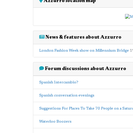
Azzurro location map
News & features about Azzurro
London Fashion Week show on Millennium Bridge
1
Forum discussions about Azzurro
Spanish Intercambio?
Spanish conversation evenings
Suggestions For Places To Take 70 People on a Satur
Waterloo Boozers