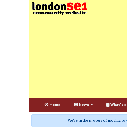
Home
News
What's o
We're in the process of moving to