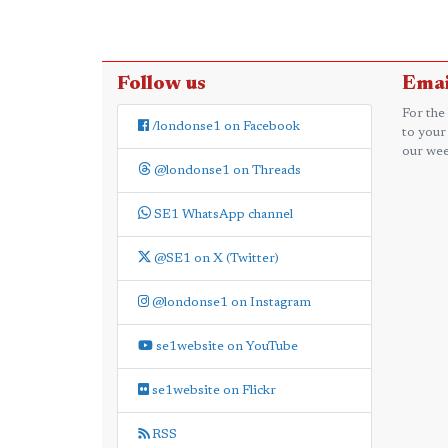
Follow us
Emai
For the
/londonse1 on Facebook
to your
our wee
@londonse1 on Threads
SE1 WhatsApp channel
@SE1 on X (Twitter)
@londonse1 on Instagram
se1website on YouTube
se1website on Flickr
RSS