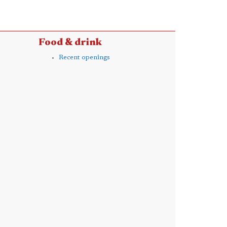
Food & drink
Recent openings