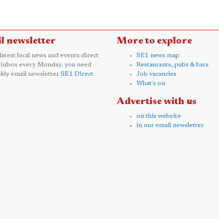
l newsletter
More to explore
 latest local news and events direct
SE1 news map
 inbox every Monday, you need
Restaurants, pubs & bars
kly email newsletter
SE1 Direct
.
Job vacancies
What's on
Advertise with us
on this website
in our email newsletter