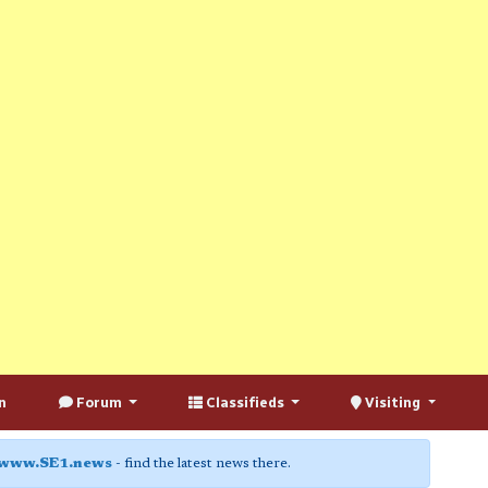
n
Forum
Classifieds
Visiting
www.SE1.news
- find the latest news there.