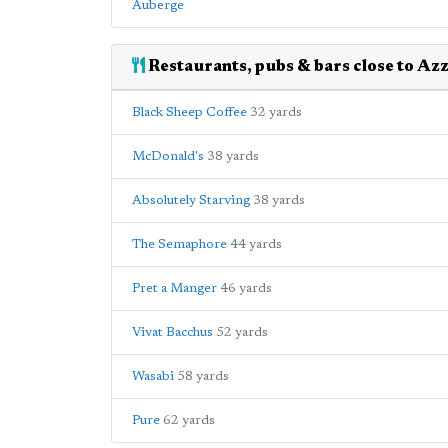
Auberge
Restaurants, pubs & bars close to Az
Black Sheep Coffee
32 yards
McDonald's
38 yards
Absolutely Starving
38 yards
The Semaphore
44 yards
Pret a Manger
46 yards
Vivat Bacchus
52 yards
Wasabi
58 yards
Pure
62 yards