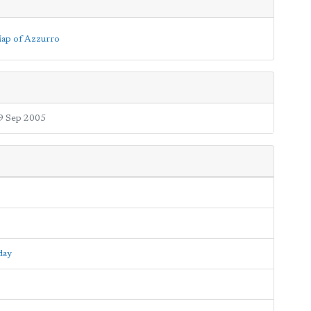
9 Sep 2005
day