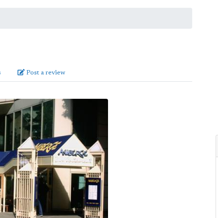
s
Post a review