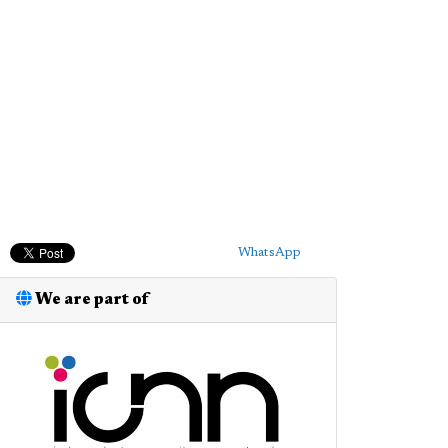
WhatsApp
We are part of