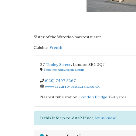
Sister of the Waterloo bar/restaurant.
Cuisine:
French
37
Tooley Street
,
London
SE1 2QJ
Show me Azzurro on a map
(020) 7407 5267
www.azzurro-restaurant.co.uk
Nearest tube station:
London Bridge
124 yards
Is this info up-to-date? If not,
let us know