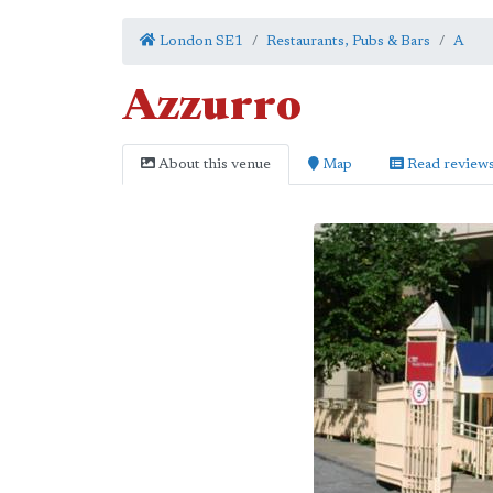
London SE1
Restaurants, Pubs & Bars
A
Azzurro
About this venue
Map
Read review