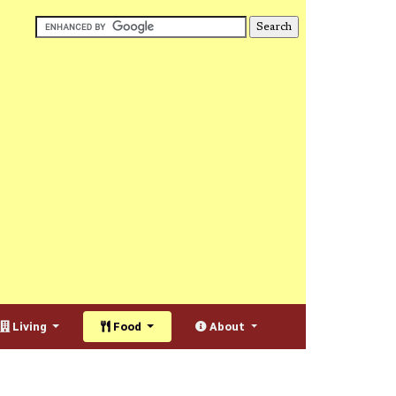
Living
Food
About