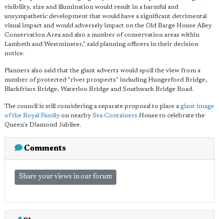
visibility, size and illumination would result in a harmful and
unsympathetic development that would have a significant detrimental
visual impact and would adversely impact on the Old Barge House Alley
Conservation Area and also a number of conservation areas within
Lambeth and Westminster," said planning officers in their decision
notice.
Planners also said that the giant adverts would spoil the view from a
number of protected "river prospects" including Hungerford Bridge,
Blackfriars Bridge, Waterloo Bridge and Southwark Bridge Road.
The council is still considering a separate proposal to place a
giant image
of the Royal Family
on nearby
Sea Containers
House to celebrate the
Queen's Diamond Jubilee.
Comments
Share your views in our forum