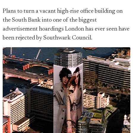
Plans to turn a vacant high-rise office building on
the South Bank into one of the biggest
advertisement hoardings London has ever seen have
been rejected by Southwark Council.