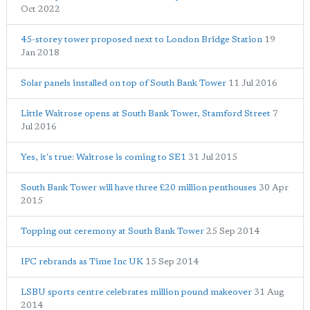
Oct 2022
45-storey tower proposed next to London Bridge Station
19
Jan 2018
Solar panels installed on top of South Bank Tower
11 Jul 2016
Little Waitrose opens at South Bank Tower, Stamford Street
7
Jul 2016
Yes, it's true: Waitrose is coming to SE1
31 Jul 2015
South Bank Tower will have three £20 million penthouses
30 Apr
2015
Topping out ceremony at South Bank Tower
25 Sep 2014
IPC rebrands as Time Inc UK
15 Sep 2014
LSBU sports centre celebrates million pound makeover
31 Aug
2014