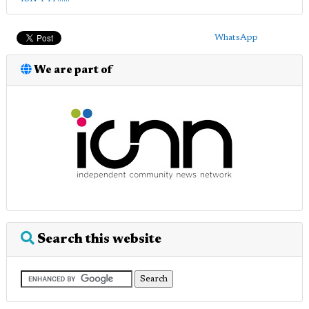
WhatsApp
We are part of
Search this website