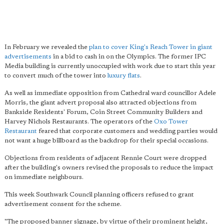
In February we revealed the
plan to cover King's Reach Tower in giant
advertisements
in a bid to cash in on the Olympics. The former IPC
Media building is currently unoccupied with work due to start this year
to convert much of the tower into
luxury flats
.
As well as immediate opposition from Cathedral ward councillor Adele
Morris, the giant advert proposal also attracted objections from
Bankside Residents' Forum, Coin Street Community Builders and
Harvey Nichols Restaurants. The operators of the
Oxo Tower
Restaurant
feared that corporate customers and wedding parties would
not want a huge billboard as the backdrop for their special occasions.
Objections from residents of adjacent Rennie Court were dropped
after the building's owners revised the proposals to reduce the impact
on immediate neighbours.
This week Southwark Council planning officers refused to grant
advertisement consent for the scheme.
"The proposed banner signage, by virtue of their prominent height,