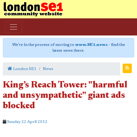
We're in the process of moving to
www.SE1.news
- find the
latest news there.
London SE1
News
King’s Reach Tower: "harmful
and unsympathetic" giant ads
blocked
Sunday 22 April 2012