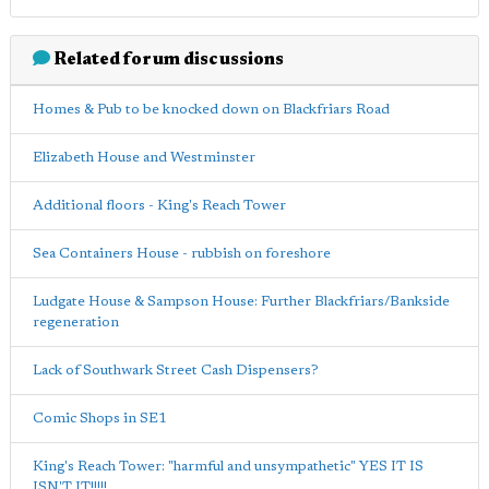
Related forum discussions
Homes & Pub to be knocked down on Blackfriars Road
Elizabeth House and Westminster
Additional floors - King's Reach Tower
Sea Containers House - rubbish on foreshore
Ludgate House & Sampson House: Further Blackfriars/Bankside
regeneration
Lack of Southwark Street Cash Dispensers?
Comic Shops in SE1
King's Reach Tower: "harmful and unsympathetic" YES IT IS
ISN'T IT!!!!!.