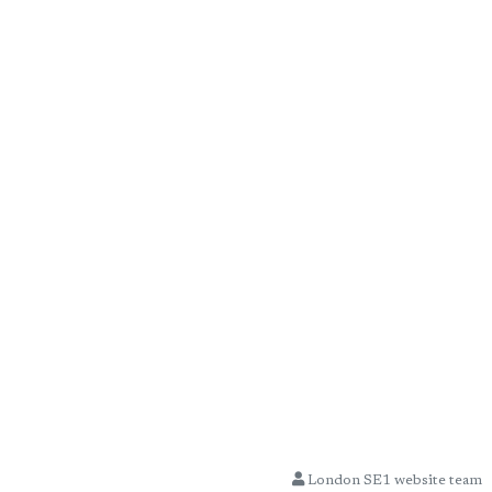
London SE1 website team