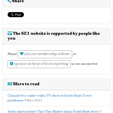
Share
The SE1 website is supported by people like
you
join our membership scheme
Please
or
sponsor an hour of local reporting
so we can survive
More to read
Channel 4 to make reality TV show in South Bank Tower
penthouse
9 Nov 2022
Asian supermarket Tian Tian Market plans South Bank store
5