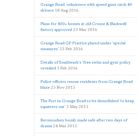
Grange Road: volunteers with speed guns catch 40
drivers
18 Aug 2016
Plans for 400+ homes at old Crosse & Blackwell
factory approved
23 Mar 2016
Grange Road GP Practice placed under 'special
measures'
23 Feb 2016
Details of Southwark's 'free swim and gym' policy
revealed
3 Feb 2016
Police officers rescue residents from Grange Road
blaze
25 Nov 2015
The Fort in Grange Road to be demolished 'to keep
squatters out'
5 May 2015
Bermondsey bomb made safe after two days of
drama
24 Mar 2015