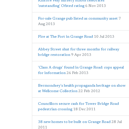
Kintore Way nursery school celebrates
'outstanding' Ofsted rating
6 Nov 2013
For-sale Grange pub listed as community asset
7
Aug 2013
Fire at The Fort in Grange Road
10 Jul 2013
Abbey Street shut for three months for railway
bridge restoration
9 Apr 2013
'Class A drugs' found in Grange Road: cops appeal
for information
26 Feb 2013
Bermondsey's health propaganda heritage on show
at Wellcome Collection
22 Feb 2012
Councillors secure cash for Tower Bridge Road
pedestrian crossing
18 Dec 2011
38 new homes to be built on Grange Road
28 Jul
2011