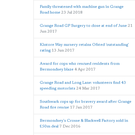
Family threatened with machine gun in Grange
Road home
23 Jul 2018
Grange Road GP Surgery to close at end of June
21
Jun 2017
Kintore Way nursery retains Ofsted 'outstanding'
rating
13 Jun 2017
Award for cops who rescued residents from
Bermondsey blaze
4 Apr 2017
Grange Road and Long Lane: volunteers find 43
speeding motorists
24 Mar 2017
Southwark cops up for bravery award after Grange
Road fire rescue
17 Jan 2017
Bermondsey's Crosse & Blackwell Factory sold in
£50m deal
7 Dec 2016