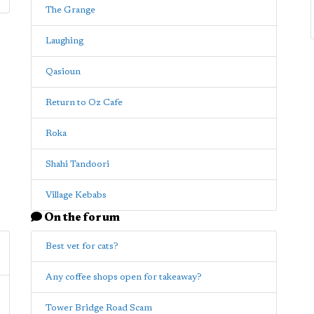
The Grange
Laughing
Qasioun
Return to Oz Cafe
Roka
Shahi Tandoori
Village Kebabs
On the forum
Best vet for cats?
Any coffee shops open for takeaway?
Tower Bridge Road Scam