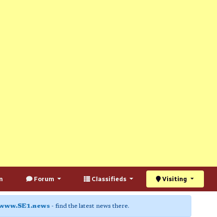
n
Forum
Classifieds
Visiting
www.SE1.news
- find the latest news there.