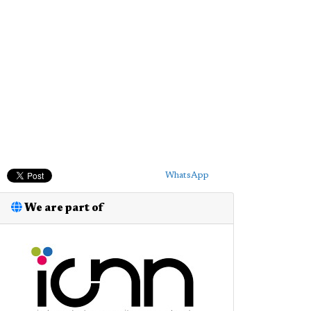
WhatsApp
We are part of