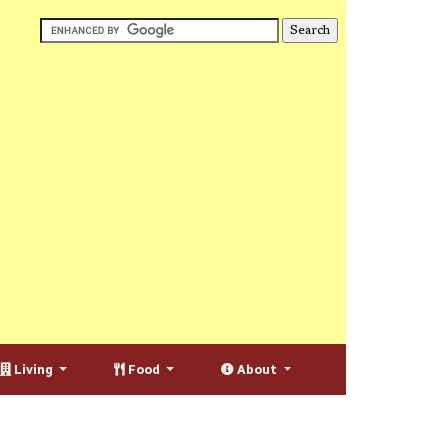
Living
Food
About