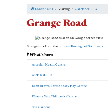
London SE1
Visiting
Gazetteer
G
Grange Road
Grange Road is in the
London Borough of Southwark
.
What's here
Artesian Health Centre
ARTHOUSE1
Ellen Brown Bermondsey Play Centre
Kintore Way Children's Centre
Spa Gardens