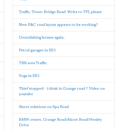
Traffic. Tower Bridge Road. Write to TFL please
New E&C road layout appears to be working?
Demolishing homes again..
Petrol garages in SE1
TBR area Traffic
Yoga in SE1
Thief stopped - i think in Grange road ? Video on
youtube
Shore solutions on Spa Road
BMW owner, Grange Road/Alscot Road/Henley
Drive