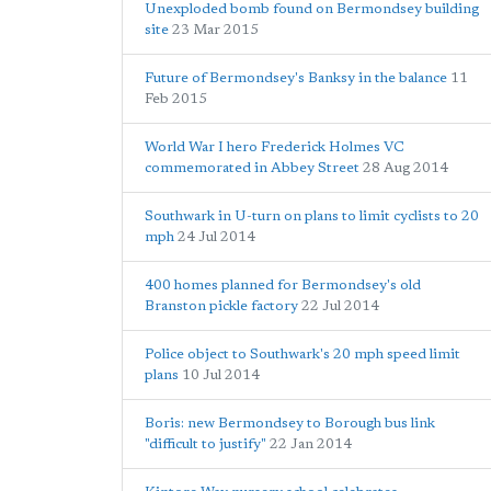
Unexploded bomb found on Bermondsey building
site
23 Mar 2015
Future of Bermondsey's Banksy in the balance
11
Feb 2015
World War I hero Frederick Holmes VC
commemorated in Abbey Street
28 Aug 2014
Southwark in U-turn on plans to limit cyclists to 20
mph
24 Jul 2014
400 homes planned for Bermondsey's old
Branston pickle factory
22 Jul 2014
Police object to Southwark's 20 mph speed limit
plans
10 Jul 2014
Boris: new Bermondsey to Borough bus link
"difficult to justify"
22 Jan 2014