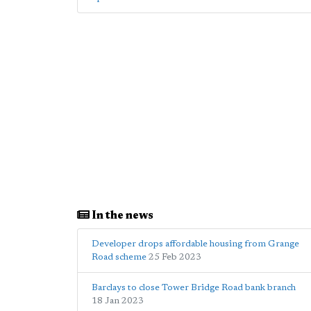
In the news
Developer drops affordable housing from Grange
Road scheme
25 Feb 2023
Barclays to close Tower Bridge Road bank branch
18 Jan 2023