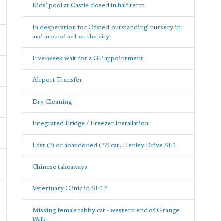
Kids' pool at Castle closed in half term
In desperation for Ofsted 'outstanding' nursery in
and around se1 or the city!
Five-week wait for a GP appointment
Airport Transfer
Dry Cleaning
Integrated Fridge / Freezer Installation
Lost (?) or abandoned (??) cat, Henley Drive SE1
Chinese takeaways
Veterinary Clinic in SE1?
Missing female tabby cat - western end of Grange
Walk