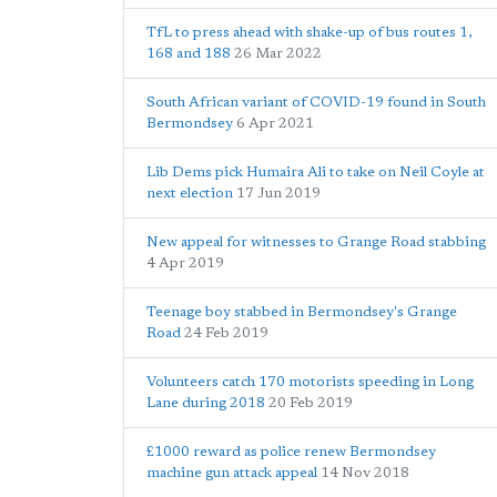
TfL to press ahead with shake-up of bus routes 1,
168 and 188
26 Mar 2022
South African variant of COVID-19 found in South
Bermondsey
6 Apr 2021
Lib Dems pick Humaira Ali to take on Neil Coyle at
next election
17 Jun 2019
New appeal for witnesses to Grange Road stabbing
4 Apr 2019
Teenage boy stabbed in Bermondsey's Grange
Road
24 Feb 2019
Volunteers catch 170 motorists speeding in Long
Lane during 2018
20 Feb 2019
£1000 reward as police renew Bermondsey
machine gun attack appeal
14 Nov 2018