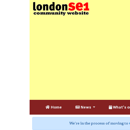
Home
News
What's o
We're in the process of moving to