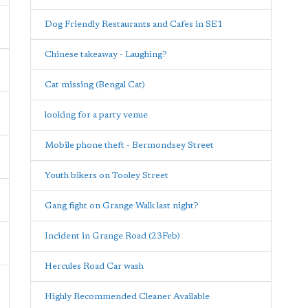
Dog Friendly Restaurants and Cafes in SE1
Chinese takeaway - Laughing?
Cat missing (Bengal Cat)
looking for a party venue
Mobile phone theft - Bermondsey Street
Youth bikers on Tooley Street
Gang fight on Grange Walk last night?
Incident in Grange Road (23Feb)
Hercules Road Car wash
Highly Recommended Cleaner Available