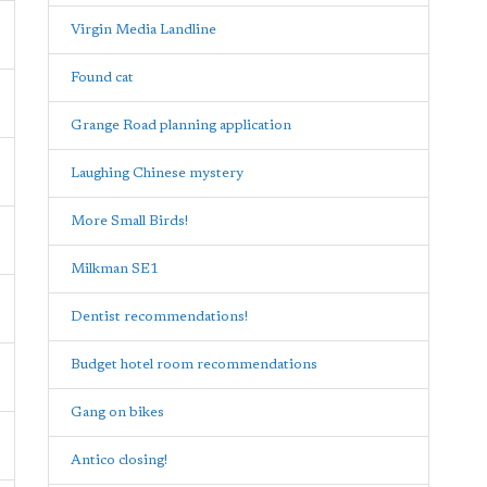
Virgin Media Landline
Found cat
Grange Road planning application
Laughing Chinese mystery
More Small Birds!
Milkman SE1
Dentist recommendations!
Budget hotel room recommendations
Gang on bikes
Antico closing!