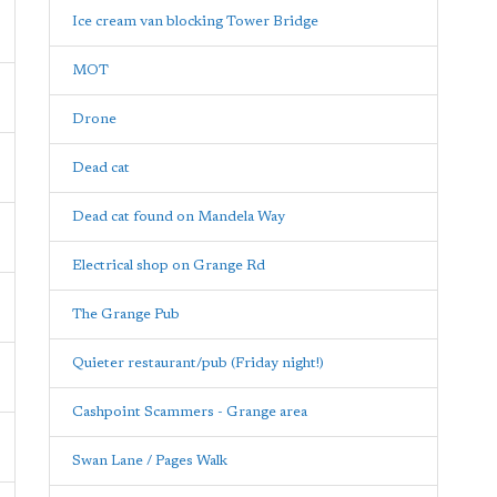
Ice cream van blocking Tower Bridge
MOT
Drone
Dead cat
Dead cat found on Mandela Way
Electrical shop on Grange Rd
The Grange Pub
Quieter restaurant/pub (Friday night!)
Cashpoint Scammers - Grange area
Swan Lane / Pages Walk