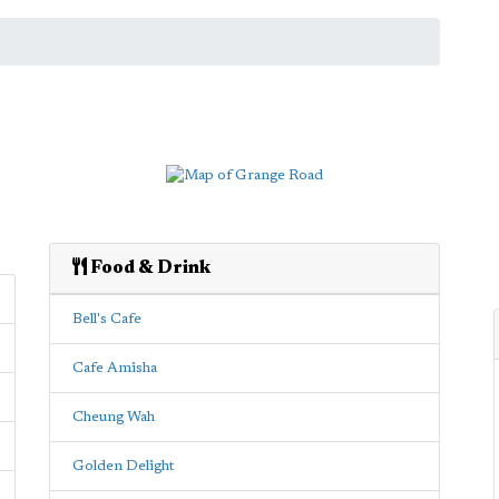
Food & Drink
Bell's Cafe
Cafe Amisha
Cheung Wah
Golden Delight